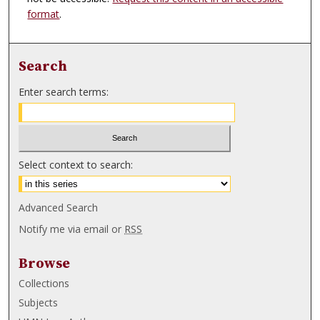
format
.
Search
Enter search terms:
Select context to search:
Advanced Search
Notify me via email or
RSS
Browse
Collections
Subjects