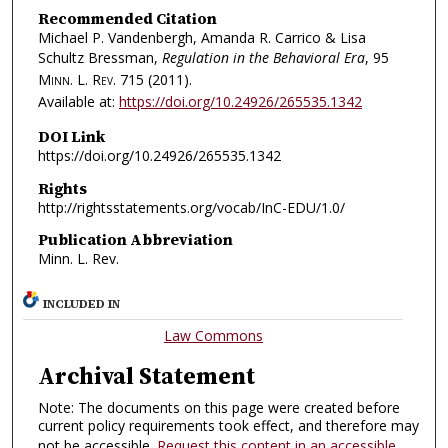
Recommended Citation
Michael P. Vandenbergh, Amanda R. Carrico & Lisa
Schultz Bressman,
Regulation in the Behavioral Era
, 95
Minn. L. Rev.
715 (2011).
Available at:
https://doi.org/10.24926/265535.1342
DOI Link
https://doi.org/10.24926/265535.1342
Rights
http://rightsstatements.org/vocab/InC-EDU/1.0/
Publication Abbreviation
Minn. L. Rev.
INCLUDED IN
Law Commons
Archival Statement
Note: The documents on this page were created before
current policy requirements took effect, and therefore may
not be accessible.
Request this content in an accessible