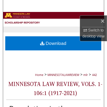
Search
Browse Collections
×
My Account
Switch to
desktop
view
About
Download
Digital Commons Network™
>
>
>
Home
MINNESOTALAWREVIEW
mlr
442
MINNESOTA LAW REVIEW, VOLS. 1-
106:1 (1917-2021)