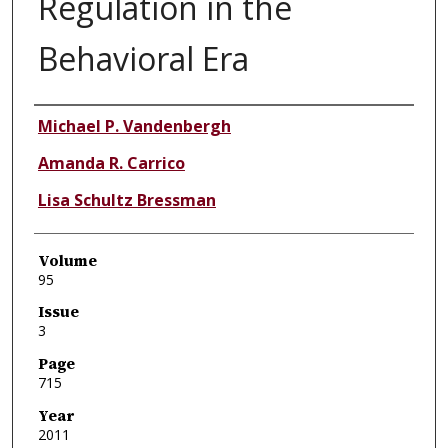
Regulation in the
Behavioral Era
Authors
Michael P. Vandenbergh
Amanda R. Carrico
Lisa Schultz Bressman
Volume
95
Issue
3
Page
715
Year
2011