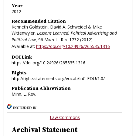
Year
2012
Recommended Citation
Kenneth Goldstein, David A. Schweidel & Mike
Wittenwyler,
Lessons Learned: Political Advertising and
Political Law
, 96
Minn. L. Rev.
1732 (2012).
Available at:
https://doi.org/10.24926/265535.1316
DOI Link
https://doi.org/10.24926/265535.1316
Rights
http://rightsstatements.org/vocab/InC-EDU/1.0/
Publication Abbreviation
Minn. L. Rev.
INCLUDED IN
Law Commons
Archival Statement