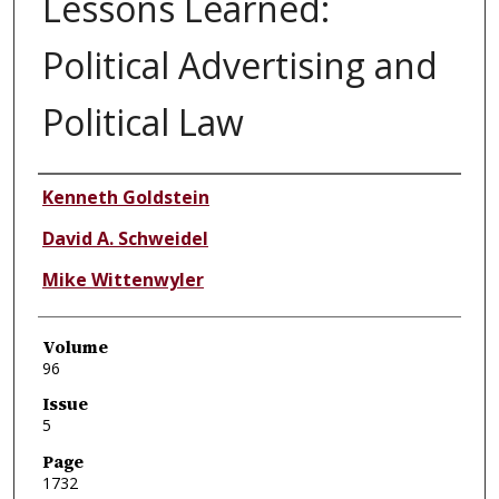
Lessons Learned:
Political Advertising and
Political Law
Authors
Kenneth Goldstein
David A. Schweidel
Mike Wittenwyler
Volume
96
Issue
5
Page
1732