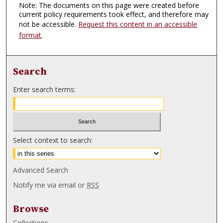
Note: The documents on this page were created before
current policy requirements took effect, and therefore may
not be accessible.
Request this content in an accessible
format
.
Search
Enter search terms:
Select context to search:
Advanced Search
Notify me via email or
RSS
Browse
Collections