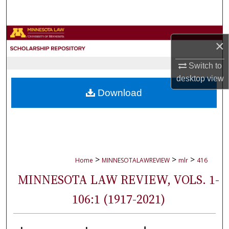
Search
Browse Collections
×
My Account
Switch to
desktop
view
About
Download
Digital Commons Network™
>
>
>
Home
MINNESOTALAWREVIEW
mlr
416
MINNESOTA LAW REVIEW, VOLS. 1-
106:1 (1917-2021)