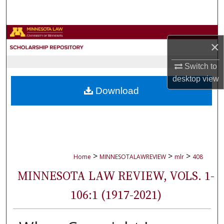
Search
Browse Collections
×
My Account
Switch to
desktop
view
About
Download
Digital Commons Network™
>
>
>
Home
MINNESOTALAWREVIEW
mlr
408
MINNESOTA LAW REVIEW, VOLS. 1-
106:1 (1917-2021)