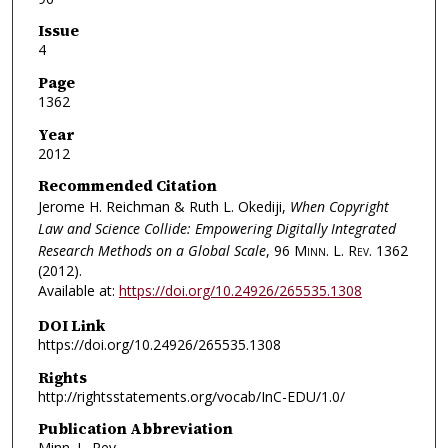
Issue
4
Page
1362
Year
2012
Recommended Citation
Jerome H. Reichman & Ruth L. Okediji,
When Copyright
Law and Science Collide: Empowering Digitally Integrated
Research Methods on a Global Scale
, 96
Minn. L. Rev.
1362
(2012).
Available at:
https://doi.org/10.24926/265535.1308
DOI Link
https://doi.org/10.24926/265535.1308
Rights
http://rightsstatements.org/vocab/InC-EDU/1.0/
Publication Abbreviation
Minn. L. Rev.