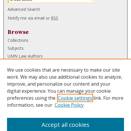
Advanced Search
Notify me via email or
RSS
Browse
Collections
Subjects
UMN Law Authors
Authors
We use cookies that are necessary to make our site
UMN Law Links
work. We may also use additional cookies to analyze,
improve, and personalize our content and your
Law School
digital experience. You can manage your cookie
Law Library
preferences using the
Cookie settings
link. For more
information, see our
Cookie Policy
Submissions
FAQ
Accept all cookies