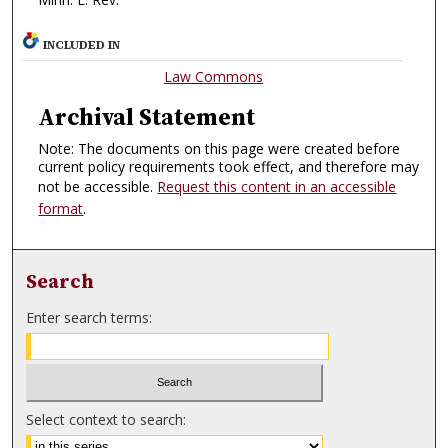
INCLUDED IN
Law Commons
Archival Statement
Note: The documents on this page were created before
current policy requirements took effect, and therefore may
not be accessible.
Request this content in an accessible
format
.
Search
Enter search terms:
Select context to search: