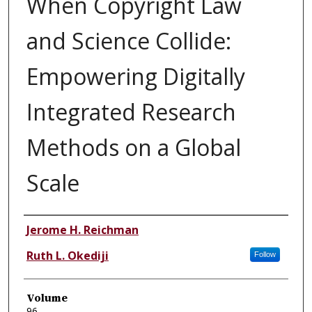
When Copyright Law
and Science Collide:
Empowering Digitally
Integrated Research
Methods on a Global
Scale
Authors
Jerome H. Reichman
Ruth L. Okediji
Follow
Volume
96