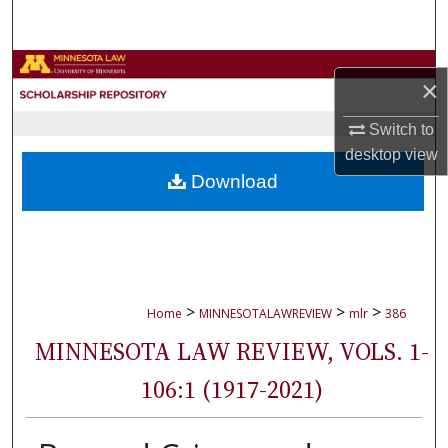
Search
Browse Collections
×
My Account
Switch to
desktop
view
About
Download
Digital Commons Network™
>
>
>
Home
MINNESOTALAWREVIEW
mlr
386
MINNESOTA LAW REVIEW, VOLS. 1-
106:1 (1917-2021)