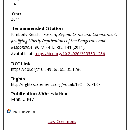
141
Year
2011
Recommended Citation
Kimberly Kessler Ferzan,
Beyond Crime and Commitment:
Justifying Liberty Deprivations of the Dangerous and
Responsible
, 96
Minn. L. Rev.
141 (2011).
Available at:
https://doi.org/10.24926/265535.1286
DOI Link
https://doi.org/10.24926/265535.1286
Rights
http://rightsstatements.org/vocab/InC-EDU/1.0/
Publication Abbreviation
Minn. L. Rev.
INCLUDED IN
Law Commons