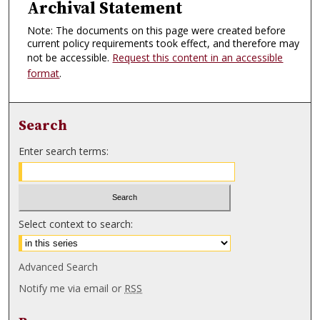
Archival Statement
Note: The documents on this page were created before
current policy requirements took effect, and therefore may
not be accessible.
Request this content in an accessible
format
.
Search
Enter search terms:
Select context to search:
Advanced Search
Notify me via email or
RSS