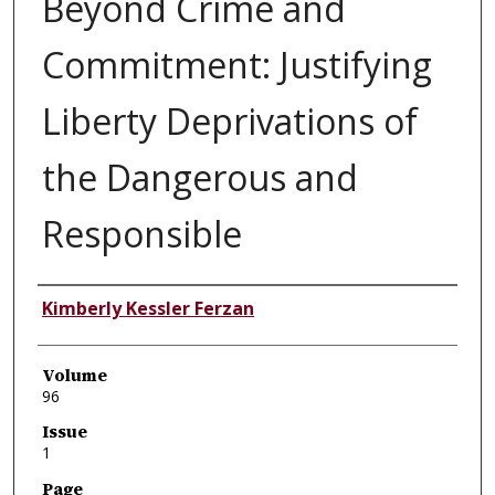
Beyond Crime and
Commitment: Justifying
Liberty Deprivations of
the Dangerous and
Responsible
Authors
Kimberly Kessler Ferzan
Volume
96
Issue
1
Page