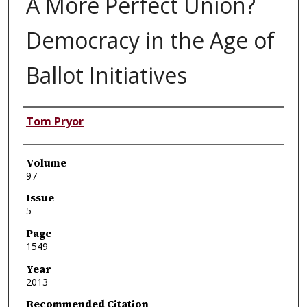
A More Perfect Union?
Democracy in the Age of
Ballot Initiatives
Authors
Tom Pryor
Volume
97
Issue
5
Page
1549
Year
2013
Recommended Citation