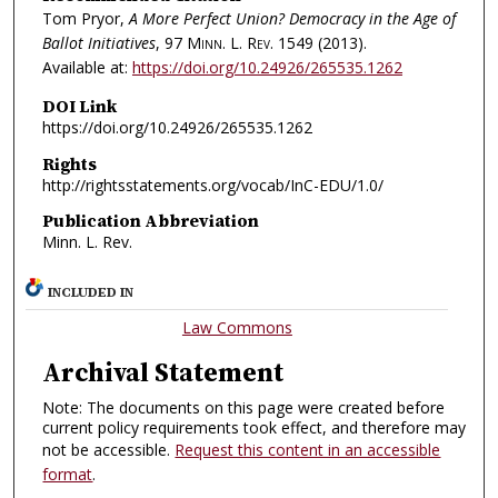
Tom Pryor,
A More Perfect Union? Democracy in the Age of
Ballot Initiatives
, 97
Minn. L. Rev.
1549 (2013).
Available at:
https://doi.org/10.24926/265535.1262
DOI Link
https://doi.org/10.24926/265535.1262
Rights
http://rightsstatements.org/vocab/InC-EDU/1.0/
Publication Abbreviation
Minn. L. Rev.
INCLUDED IN
Law Commons
Archival Statement
Note: The documents on this page were created before
current policy requirements took effect, and therefore may
not be accessible.
Request this content in an accessible
format
.