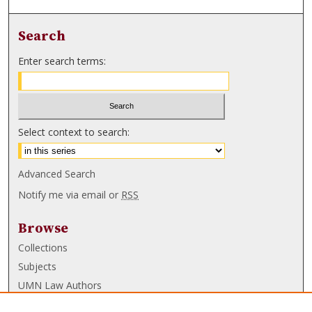
Search
Enter search terms:
Select context to search:
Advanced Search
Notify me via email or
RSS
Browse
Collections
Subjects
UMN Law Authors
Authors