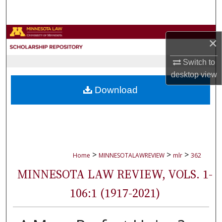
Search
Browse Collections
×
My Account
Switch to
desktop
view
About
Download
Digital Commons Network™
>
>
>
Home
MINNESOTALAWREVIEW
mlr
362
MINNESOTA LAW REVIEW, VOLS. 1-
106:1 (1917-2021)