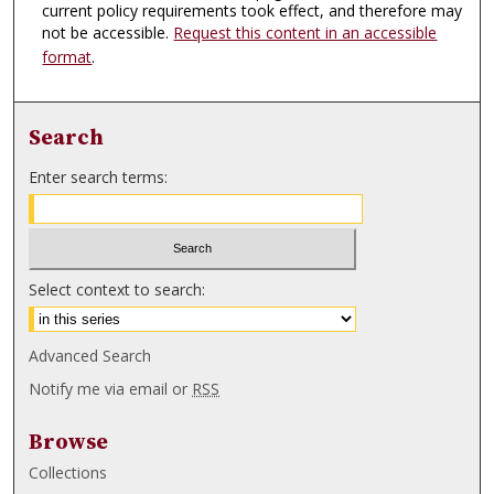
current policy requirements took effect, and therefore may
not be accessible.
Request this content in an accessible
format
.
Search
Enter search terms:
Select context to search:
Advanced Search
Notify me via email or
RSS
Browse
Collections