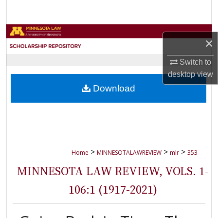
Search
Browse Collections
×
My Account
Switch to
desktop
view
About
Download
Digital Commons Network™
>
>
>
Home
MINNESOTALAWREVIEW
mlr
353
MINNESOTA LAW REVIEW, VOLS. 1-
106:1 (1917-2021)