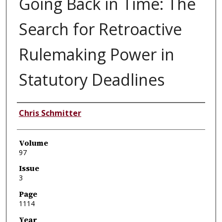
Going Back in Time: The
Search for Retroactive
Rulemaking Power in
Statutory Deadlines
Authors
Chris Schmitter
Volume
97
Issue
3
Page
1114
Year