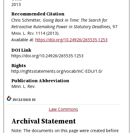
2013
Recommended Citation
Chris Schmitter,
Going Back in Time: The Search for
Retroactive Rulemaking Power in Statutory Deadlines
, 97
Minn. L. Rev.
1114 (2013).
Available at:
https://doi.org/10.24926/265535.1253
DOI Link
https://doi.org/10.24926/265535.1253
Rights
http://rightsstatements.org/vocab/InC-EDU/1.0/
Publication Abbreviation
Minn. L. Rev.
INCLUDED IN
Law Commons
Archival Statement
Note: The documents on this page were created before