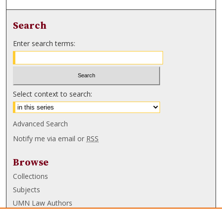
Search
Enter search terms:
Select context to search:
Advanced Search
Notify me via email or
RSS
Browse
Collections
Subjects
UMN Law Authors
Authors