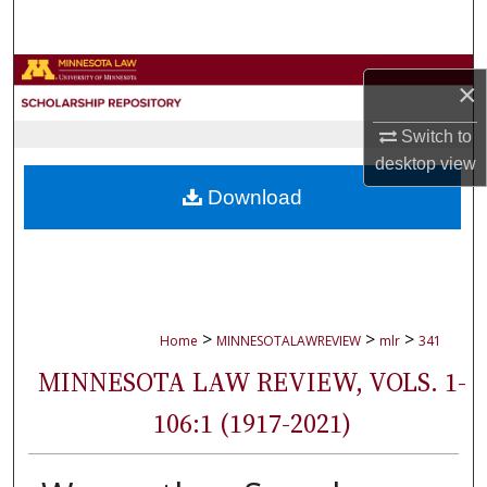
Search
Browse Collections
×
My Account
Switch to
desktop
view
About
Download
Digital Commons Network™
>
>
>
Home
MINNESOTALAWREVIEW
mlr
341
MINNESOTA LAW REVIEW, VOLS. 1-
106:1 (1917-2021)