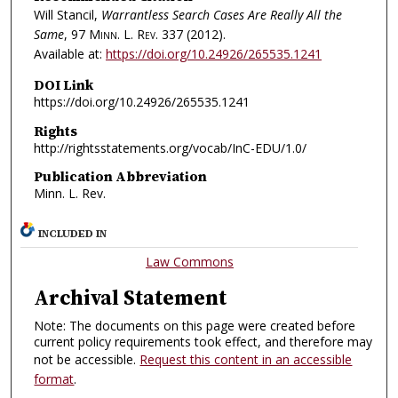
Will Stancil,
Warrantless Search Cases Are Really All the
Same
, 97
Minn. L. Rev.
337 (2012).
Available at:
https://doi.org/10.24926/265535.1241
DOI Link
https://doi.org/10.24926/265535.1241
Rights
http://rightsstatements.org/vocab/InC-EDU/1.0/
Publication Abbreviation
Minn. L. Rev.
INCLUDED IN
Law Commons
Archival Statement
Note: The documents on this page were created before
current policy requirements took effect, and therefore may
not be accessible.
Request this content in an accessible
format
.