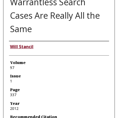
Warrantless Search
Cases Are Really All the
Same
Authors
Will Stancil
Volume
97
Issue
1
Page
337
Year
2012
Recommended Citation