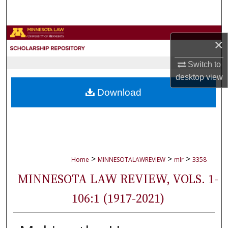
Search
Browse Collections
×
My Account
Switch to
desktop
view
About
Download
Digital Commons Network™
>
>
>
Home
MINNESOTALAWREVIEW
mlr
3358
MINNESOTA LAW REVIEW, VOLS. 1-
106:1 (1917-2021)