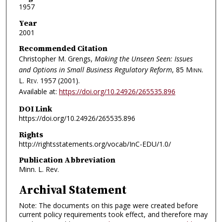
1957
Year
2001
Recommended Citation
Christopher M. Grengs,
Making the Unseen Seen: Issues
and Options in Small Business Regulatory Reform
, 85
Minn.
L. Rev.
1957 (2001).
Available at:
https://doi.org/10.24926/265535.896
DOI Link
https://doi.org/10.24926/265535.896
Rights
http://rightsstatements.org/vocab/InC-EDU/1.0/
Publication Abbreviation
Minn. L. Rev.
Archival Statement
Note: The documents on this page were created before
current policy requirements took effect, and therefore may