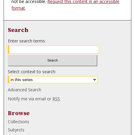
not be accessible.
Request this content in an accessible
format
.
Search
Enter search terms:
Select context to search:
Advanced Search
Notify me via email or
RSS
Browse
Collections
Subjects