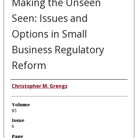
Making the Unseen
Seen: Issues and
Options in Small
Business Regulatory
Reform
Authors
Christopher M. Grengs
Volume
85
Issue
6
Page