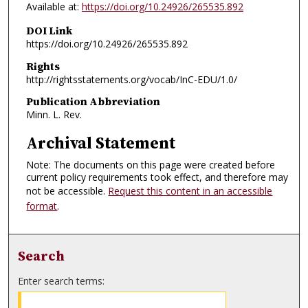
Available at:
https://doi.org/10.24926/265535.892
DOI Link
https://doi.org/10.24926/265535.892
Rights
http://rightsstatements.org/vocab/InC-EDU/1.0/
Publication Abbreviation
Minn. L. Rev.
Archival Statement
Note: The documents on this page were created before
current policy requirements took effect, and therefore may
not be accessible.
Request this content in an accessible
format
.
Search
Enter search terms: