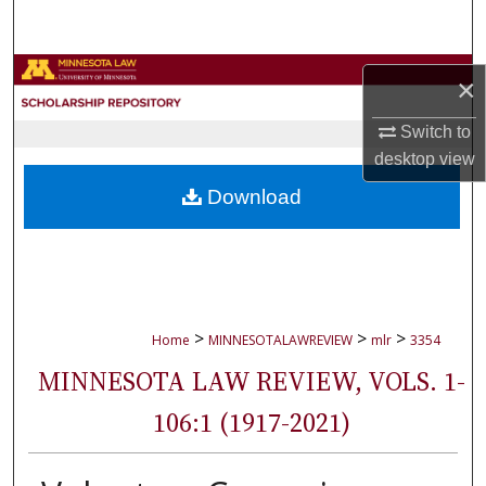
Search
Browse Collections
×
My Account
Switch to
desktop
view
About
Download
Digital Commons Network™
>
>
>
Home
MINNESOTALAWREVIEW
mlr
3354
MINNESOTA LAW REVIEW, VOLS. 1-
106:1 (1917-2021)