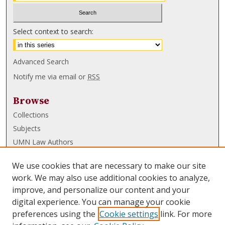
Select context to search:
Advanced Search
Notify me via email or
RSS
Browse
Collections
Subjects
UMN Law Authors
Authors
We use cookies that are necessary to make our site
UMN Law Links
work. We may also use additional cookies to analyze,
improve, and personalize our content and your
Law School
digital experience. You can manage your cookie
Law Library
preferences using the
Cookie settings
link. For more