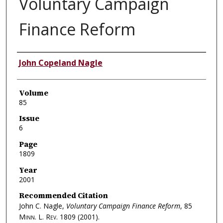
Voluntary Campaign
Finance Reform
Authors
John Copeland Nagle
Volume
85
Issue
6
Page
1809
Year
2001
Recommended Citation
John C. Nagle,
Voluntary Campaign Finance Reform
, 85
Minn. L. Rev.
1809 (2001).