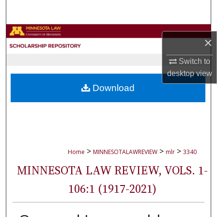
Search
Browse Collections
×
My Account
Switch to
desktop
view
About
Download
Digital Commons Network™
>
>
>
Home
MINNESOTALAWREVIEW
mlr
3340
MINNESOTA LAW REVIEW, VOLS. 1-
106:1 (1917-2021)