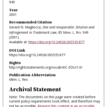
949
Year
2001
Recommended Citation
Gerard N. Magliocca,
One and Inseparable: Dilution and
Infringement in Trademark Law
, 85
Minn. L. Rev.
949
(2001).
Available at:
https://doi.org/10.24926/265535.877
DOI Link
https://doi.org/10.24926/265535.877
Rights
http://rightsstatements.org/vocab/InC-EDU/1.0/
Publication Abbreviation
Minn. L. Rev.
Archival Statement
Note: The documents on this page were created before
current policy requirements took effect, and therefore may
not be accessible.
Request this content in an accessible