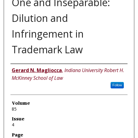
One and Inseparable:
Dilution and
Infringement in
Trademark Law
Authors
Gerard N. Magliocca
,
Indiana University Robert H.
McKinney School of Law
Follow
Volume
85
Issue
4
Page