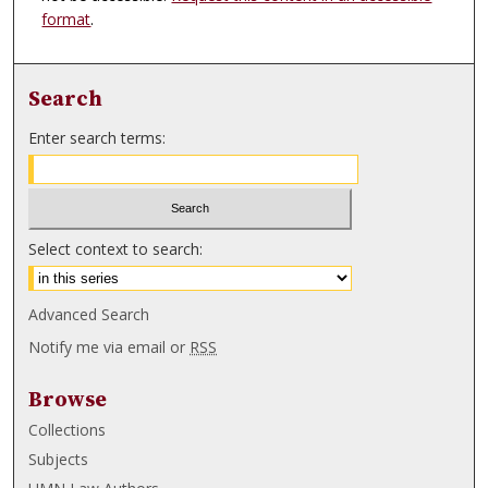
format
.
Search
Enter search terms:
Select context to search:
Advanced Search
Notify me via email or
RSS
Browse
Collections
Subjects