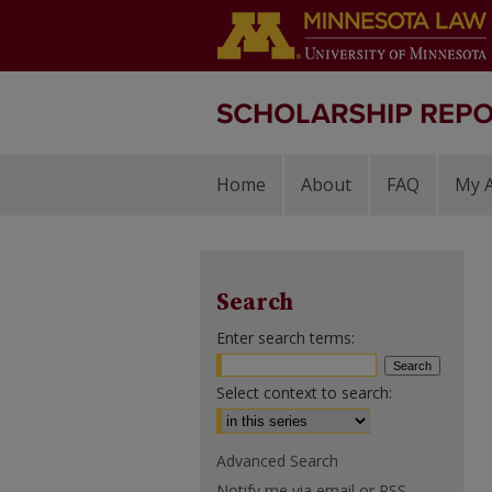
Home
About
FAQ
My 
Search
Enter search terms:
Select context to search:
Advanced Search
Notify me via email or
RSS