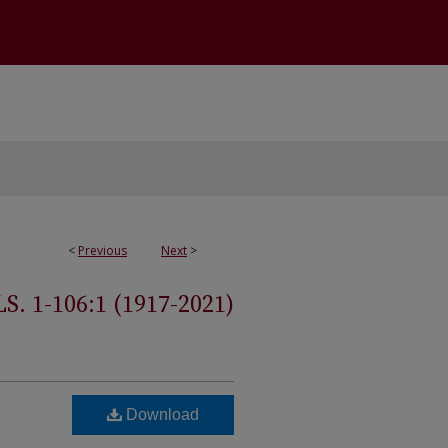
<
Previous
Next
>
 1-106:1 (1917-2021)
Download