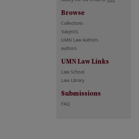
Browse
Collections
Subjects
UMN Law Authors
Authors
UMN Law Links
Law School
Law Library
Submissions
FAQ