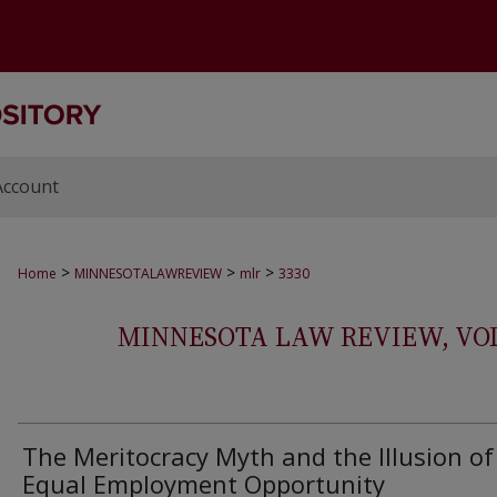
Account
>
>
>
Home
MINNESOTALAWREVIEW
mlr
3330
MINNESOTA LAW REVIEW, VOLS.
The Meritocracy Myth and the Illusion of
Equal Employment Opportunity