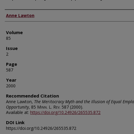
Authors
Anne Lawton
Volume
85
Issue
2
Page
587
Year
2000
Recommended Citation
Anne Lawton,
The Meritocracy Myth and the Illusion of Equal Empl
Opportunity
, 85
Minn. L. Rev.
587 (2000).
Available at:
https://doi.org/10.24926/265535.872
DOI Link
https://doi.org/10.24926/265535.872