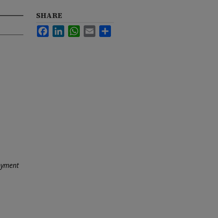
SHARE
Facebook
LinkedIn
WhatsApp
Email
Share
oyment