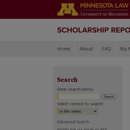
Home
About
FAQ
My 
Search
Enter search terms:
Select context to search:
Advanced Search
Notify me via email or
RSS