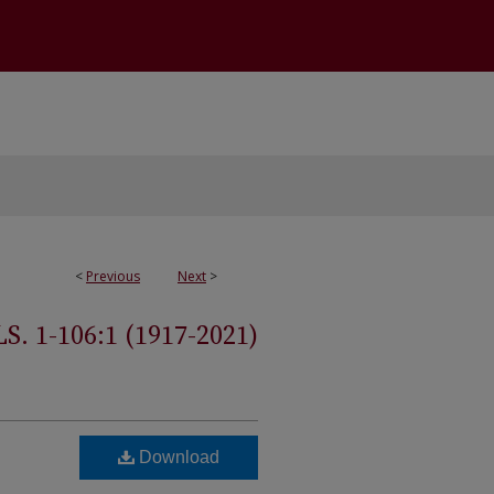
<
Previous
Next
>
 1-106:1 (1917-2021)
Download