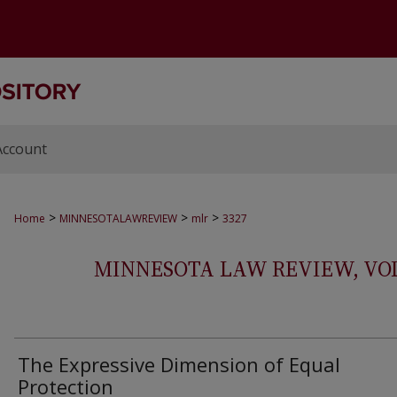
Account
>
>
>
Home
MINNESOTALAWREVIEW
mlr
3327
MINNESOTA LAW REVIEW, VOLS.
The Expressive Dimension of Equal
Protection