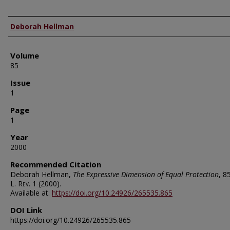
Authors
Deborah Hellman
Volume
85
Issue
1
Page
1
Year
2000
Recommended Citation
Deborah Hellman,
The Expressive Dimension of Equal Protection
, 8
L. Rev.
1 (2000).
Available at:
https://doi.org/10.24926/265535.865
DOI Link
https://doi.org/10.24926/265535.865