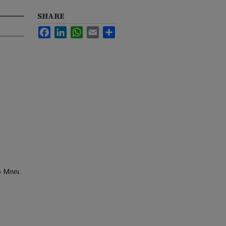
SHARE
Facebook
LinkedIn
WhatsApp
Email
Share
5
Minn.