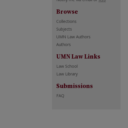
Browse
Collections
Subjects
UMN Law Authors
Authors
UMN Law Links
Law School
Law Library
Submissions
FAQ