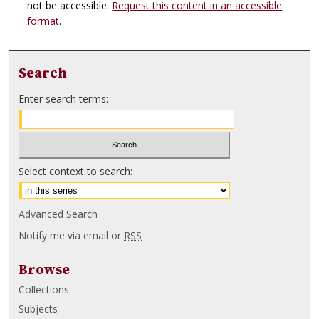
not be accessible.
Request this content in an accessible
format
.
Search
Enter search terms:
Select context to search:
Advanced Search
Notify me via email or
RSS
Browse
Collections
Subjects