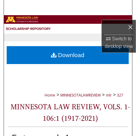
Search
Browse Collections
×
My Account
Switch to
desktop
view
About
Download
Digital Commons Network™
>
>
>
Home
MINNESOTALAWREVIEW
mlr
327
MINNESOTA LAW REVIEW, VOLS. 1-
106:1 (1917-2021)