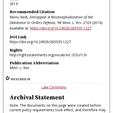
2014
Recommended Citation
Monu Bedi,
Entrapped: A Reconceptualization of the
Obedience to Orders Defense
, 98
Minn. L. Rev.
2103 (2014).
Available at:
https://doi.org/10.24926/265535.1227
DOI Link
https://doi.org/10.24926/265535.1227
Rights
http://rightsstatements.org/vocab/InC-EDU/1.0/
Publication Abbreviation
Minn. L. Rev.
INCLUDED IN
Law Commons
Archival Statement
Note: The documents on this page were created before
current policy requirements took effect, and therefore may