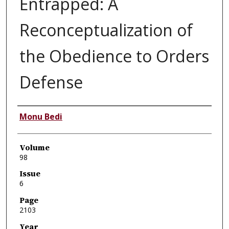
Entrapped: A
Reconceptualization of
the Obedience to Orders
Defense
Authors
Monu Bedi
Volume
98
Issue
6
Page
2103
Year