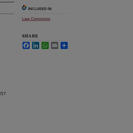
INCLUDED IN
Law Commons
SHARE
Facebook
LinkedIn
WhatsApp
Email
Share
257