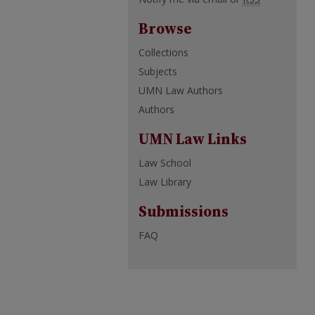
Browse
Collections
Subjects
UMN Law Authors
Authors
UMN Law Links
Law School
Law Library
Submissions
FAQ