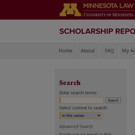
Home
About
FAQ
My A
Search
Enter search terms:
Select context to search:
Advanced Search
Notify me via email or
RSS