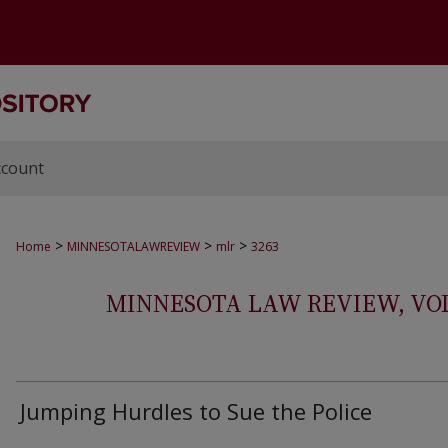
ccount
>
>
>
Home
MINNESOTALAWREVIEW
mlr
3263
MINNESOTA LAW REVIEW, VOLS.
Jumping Hurdles to Sue the Police