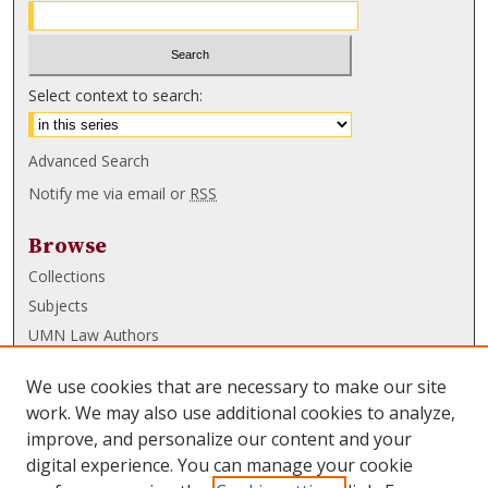
Select context to search:
Advanced Search
Notify me via email or
RSS
Browse
Collections
Subjects
UMN Law Authors
Authors
We use cookies that are necessary to make our site
UMN Law Links
work. We may also use additional cookies to analyze,
improve, and personalize our content and your
Law School
digital experience. You can manage your cookie
Law Library