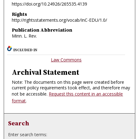
https://doi.org/10.24926/265535.4139
Rights
http://rightsstatements.org/vocab/InC-EDU/1.0/
Publication Abbreviation
Minn. L. Rev.
INCLUDED IN
Law Commons
Archival Statement
Note: The documents on this page were created before
current policy requirements took effect, and therefore may
not be accessible.
Request this content in an accessible
format
.
Search
Enter search terms: