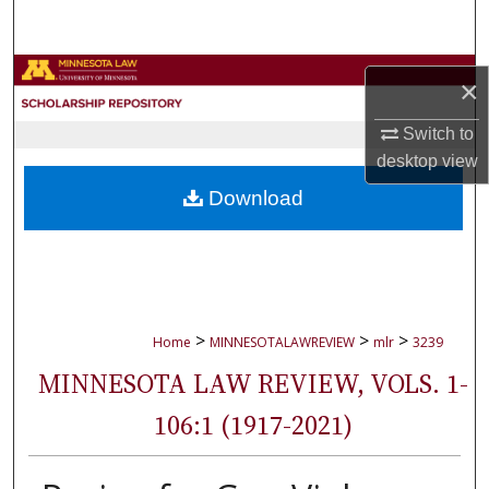
Search
Browse Collections
×
My Account
Switch to
desktop
view
About
Download
Digital Commons Network™
>
>
>
Home
MINNESOTALAWREVIEW
mlr
3239
MINNESOTA LAW REVIEW, VOLS. 1-
106:1 (1917-2021)