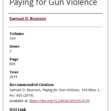
Paying for Gun Violence
Authors
Samuel D. Brunson
Volume
104
Issue
2
Page
605
Year
2019
Recommended Citation
Samuel D. Brunson,
Paying for Gun Violence
, 104
Minn. L.
Rev.
605 (2019).
Available at:
https://doi.org/10.24926/265535.4139
DOI Link