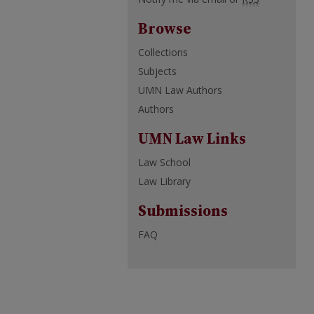
Browse
Collections
Subjects
UMN Law Authors
Authors
UMN Law Links
Law School
Law Library
Submissions
FAQ