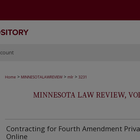
ccount
>
>
>
Home
MINNESOTALAWREVIEW
mlr
3231
MINNESOTA LAW REVIEW, VOLS.
Contracting for Fourth Amendment Priva
Online