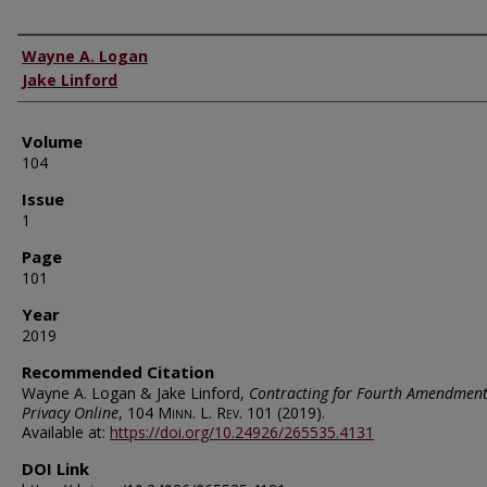
Authors
Wayne A. Logan
Jake Linford
Volume
104
Issue
1
Page
101
Year
2019
Recommended Citation
Wayne A. Logan & Jake Linford,
Contracting for Fourth Amendmen
Privacy Online
, 104
Minn. L. Rev.
101 (2019).
Available at:
https://doi.org/10.24926/265535.4131
DOI Link