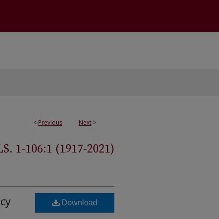
<
Previous
Next
>
 1-106:1 (1917-2021)
cy
Download