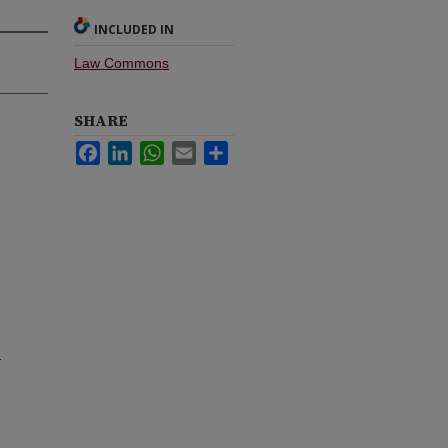
INCLUDED IN
Law Commons
SHARE
Facebook
LinkedIn
WhatsApp
Email
Share
t