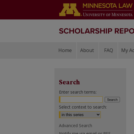
Home
About
FAQ
My A
Search
Enter search terms:
Select context to search:
Advanced Search
Notify me via email or
RSS