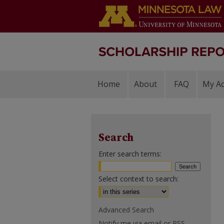
Home
About
FAQ
My A
Search
Enter search terms:
Select context to search:
Advanced Search
Notify me via email or
RSS