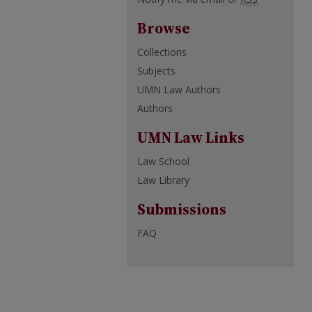
Browse
Collections
Subjects
UMN Law Authors
Authors
UMN Law Links
Law School
Law Library
Submissions
FAQ