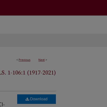
<
Previous
Next
>
 1-106:1 (1917-2021)
Download
I-