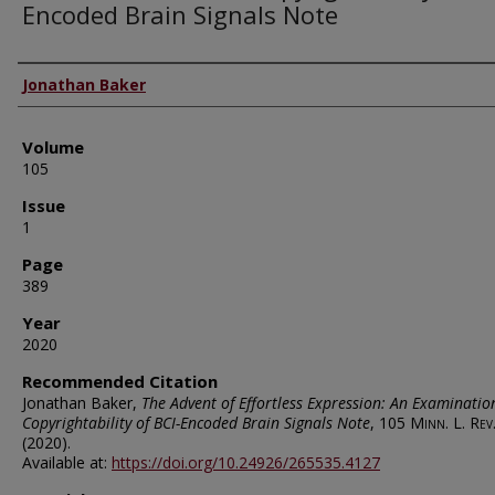
Encoded Brain Signals Note
Authors
Jonathan Baker
Volume
105
Issue
1
Page
389
Year
2020
Recommended Citation
Jonathan Baker,
The Advent of Effortless Expression: An Examinatio
Copyrightability of BCI-Encoded Brain Signals Note
, 105
Minn. L. Rev
(2020).
Available at:
https://doi.org/10.24926/265535.4127