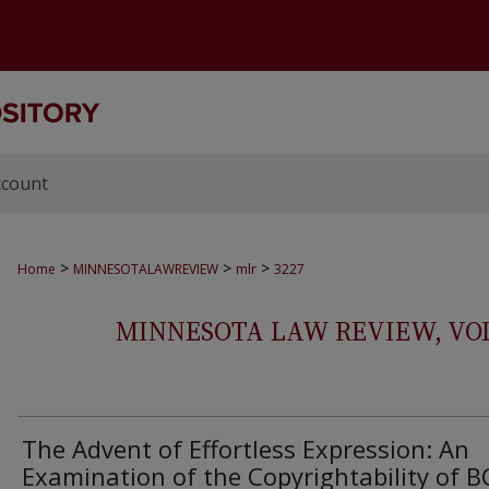
ccount
>
>
>
Home
MINNESOTALAWREVIEW
mlr
3227
MINNESOTA LAW REVIEW, VOLS.
The Advent of Effortless Expression: An
Examination of the Copyrightability of BC