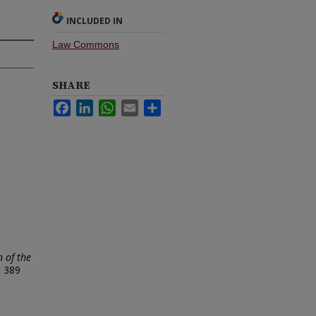
INCLUDED IN
Law Commons
SHARE
Facebook
LinkedIn
WhatsApp
Email
Share
n of the
.
389