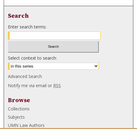
Search
Enter search terms:
Select context to search:
Advanced Search
Notify me via email or
RSS
Browse
Collections
Subjects
UMN Law Authors
Authors