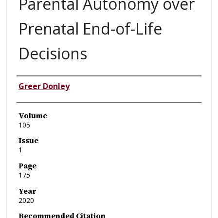
Parental Autonomy over
Prenatal End-of-Life
Decisions
Authors
Greer Donley
Volume
105
Issue
1
Page
175
Year
2020
Recommended Citation