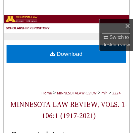
Search
Browse Collections
×
My Account
Switch to
desktop
view
About
Download
Digital Commons Network™
>
>
>
Home
MINNESOTALAWREVIEW
mlr
3224
MINNESOTA LAW REVIEW, VOLS. 1-
106:1 (1917-2021)