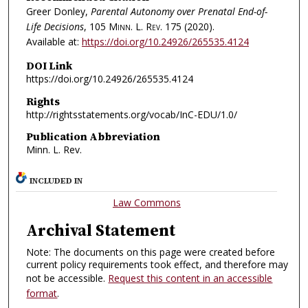
Greer Donley,
Parental Autonomy over Prenatal End-of-
Life Decisions
, 105
Minn. L. Rev.
175 (2020).
Available at:
https://doi.org/10.24926/265535.4124
DOI Link
https://doi.org/10.24926/265535.4124
Rights
http://rightsstatements.org/vocab/InC-EDU/1.0/
Publication Abbreviation
Minn. L. Rev.
INCLUDED IN
Law Commons
Archival Statement
Note: The documents on this page were created before
current policy requirements took effect, and therefore may
not be accessible.
Request this content in an accessible
format
.