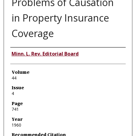
Problems of Causation
in Property Insurance
Coverage
Authors
Minn. L. Rev. Editorial Board
Volume
44
Issue
4
Page
741
Year
1960
Recommended Citation