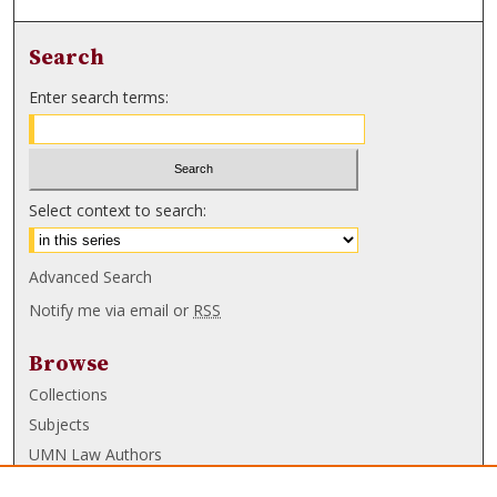
Search
Enter search terms:
Select context to search:
Advanced Search
Notify me via email or
RSS
Browse
Collections
Subjects
UMN Law Authors
Authors