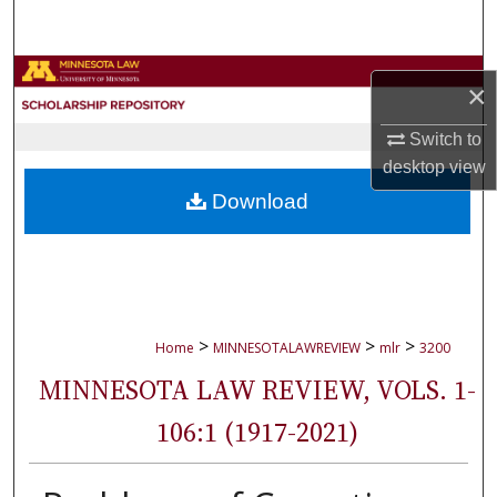
Search
Browse Collections
×
My Account
Switch to
desktop
view
About
Download
Digital Commons Network™
>
>
>
Home
MINNESOTALAWREVIEW
mlr
3200
MINNESOTA LAW REVIEW, VOLS. 1-
106:1 (1917-2021)