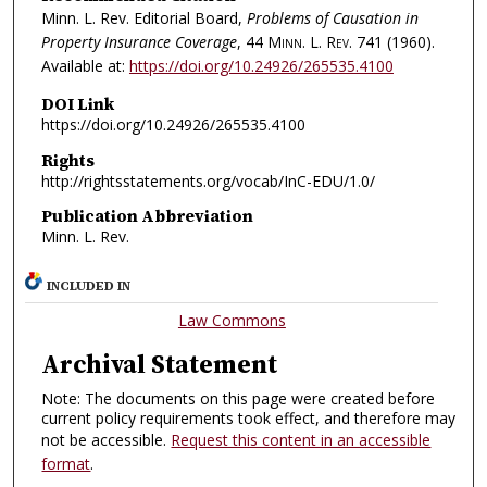
Minn. L. Rev. Editorial Board,
Problems of Causation in
Property Insurance Coverage
, 44
Minn. L. Rev.
741 (1960).
Available at:
https://doi.org/10.24926/265535.4100
DOI Link
https://doi.org/10.24926/265535.4100
Rights
http://rightsstatements.org/vocab/InC-EDU/1.0/
Publication Abbreviation
Minn. L. Rev.
INCLUDED IN
Law Commons
Archival Statement
Note: The documents on this page were created before
current policy requirements took effect, and therefore may
not be accessible.
Request this content in an accessible
format
.