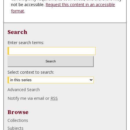
not be accessible.
Request this content in an accessible
format
.
Search
Enter search terms:
Select context to search:
Advanced Search
Notify me via email or
RSS
Browse
Collections
Subjects