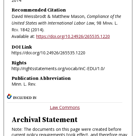
2014
Recommended Citation
David Weissbrodt & Matthew Mason,
Compliance of the
United States with International Labor Law
, 98
Minn. L.
Rev.
1842 (2014).
Available at:
https://doi.org/10.24926/265535.1220
DOI Link
https://doi.org/10.24926/265535.1220
Rights
http://rightsstatements.org/vocab/InC-EDU/1.0/
Publication Abbreviation
Minn. L. Rev.
INCLUDED IN
Law Commons
Archival Statement
Note: The documents on this page were created before
current policy requirements took effect, and therefore may