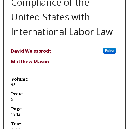
Compliance of the
United States with
International Labor Law
Authors
David Weissbrodt
Follow
Matthew Mason
Volume
98
Issue
5
Page
1842
Year