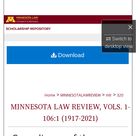
Search
Browse Collections
×
My Account
Switch to
desktop
view
About
Download
Digital Commons Network™
>
>
>
Home
MINNESOTALAWREVIEW
mlr
320
MINNESOTA LAW REVIEW, VOLS. 1-
106:1 (1917-2021)