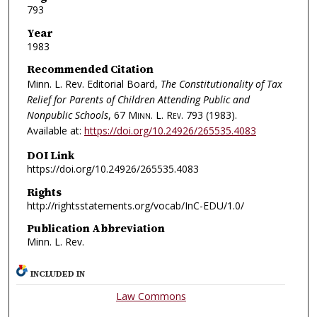
793
Year
1983
Recommended Citation
Minn. L. Rev. Editorial Board,
The Constitutionality of Tax
Relief for Parents of Children Attending Public and
Nonpublic Schools
, 67
Minn. L. Rev.
793 (1983).
Available at:
https://doi.org/10.24926/265535.4083
DOI Link
https://doi.org/10.24926/265535.4083
Rights
http://rightsstatements.org/vocab/InC-EDU/1.0/
Publication Abbreviation
Minn. L. Rev.
INCLUDED IN
Law Commons