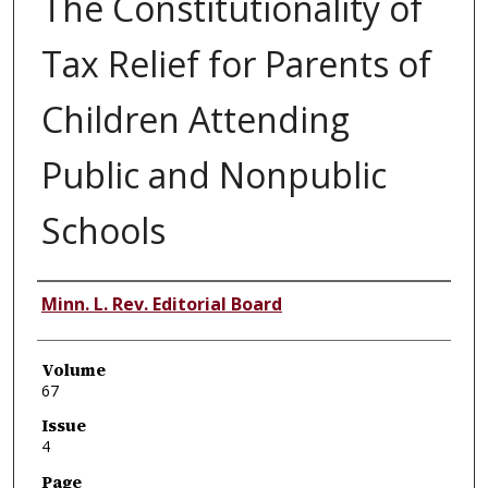
The Constitutionality of
Tax Relief for Parents of
Children Attending
Public and Nonpublic
Schools
Authors
Minn. L. Rev. Editorial Board
Volume
67
Issue
4
Page