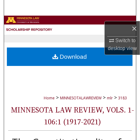
Search
Browse Collections
×
My Account
Switch to
desktop
view
About
Download
Digital Commons Network™
>
>
>
Home
MINNESOTALAWREVIEW
mlr
3183
MINNESOTA LAW REVIEW, VOLS. 1-
106:1 (1917-2021)