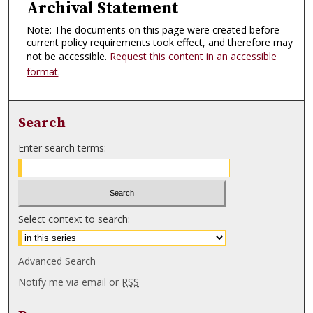
Archival Statement
Note: The documents on this page were created before
current policy requirements took effect, and therefore may
not be accessible.
Request this content in an accessible
format
.
Search
Enter search terms:
Select context to search:
Advanced Search
Notify me via email or
RSS