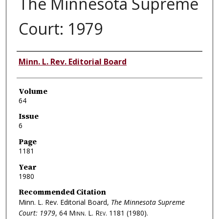
The Minnesota Supreme
Court: 1979
Authors
Minn. L. Rev. Editorial Board
Volume
64
Issue
6
Page
1181
Year
1980
Recommended Citation
Minn. L. Rev. Editorial Board,
The Minnesota Supreme
Court: 1979
, 64
Minn. L. Rev.
1181 (1980).