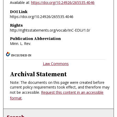
Available at:
https://doi.org/10.24926/265535.4046
DOI Link
https://doi.org/10.24926/265535.4046
Rights
http://rightsstatements.org/vocab/InC-EDU/1.0/
Publication Abbreviation
Minn. L. Rev.
INCLUDED IN
Law Commons
Archival Statement
Note: The documents on this page were created before
current policy requirements took effect, and therefore may
not be accessible.
Request this content in an accessible
format
.