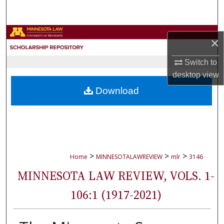
Search
Browse Collections
×
My Account
Switch to
desktop
view
About
Download
Digital Commons Network™
>
>
>
Home
MINNESOTALAWREVIEW
mlr
3146
MINNESOTA LAW REVIEW, VOLS. 1-
106:1 (1917-2021)