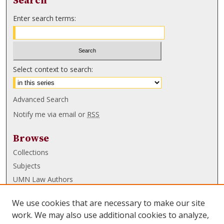
Search
Enter search terms:
Select context to search:
Advanced Search
Notify me via email or
RSS
Browse
Collections
Subjects
UMN Law Authors
Authors
We use cookies that are necessary to make our site
UMN Law Links
work. We may also use additional cookies to analyze,