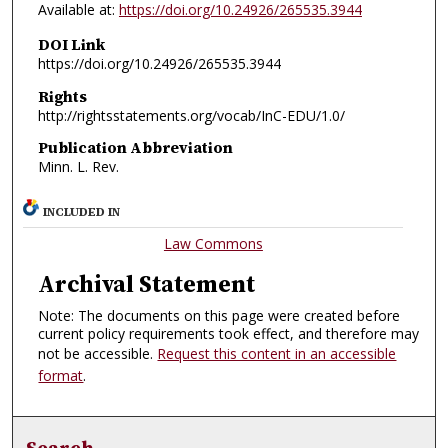
Available at:
https://doi.org/10.24926/265535.3944
DOI Link
https://doi.org/10.24926/265535.3944
Rights
http://rightsstatements.org/vocab/InC-EDU/1.0/
Publication Abbreviation
Minn. L. Rev.
INCLUDED IN
Law Commons
Archival Statement
Note: The documents on this page were created before
current policy requirements took effect, and therefore may
not be accessible.
Request this content in an accessible
format
.