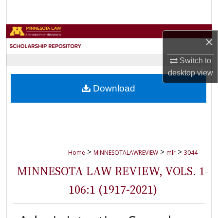
Search
Browse Collections
×
My Account
Switch to
desktop
view
About
Download
Digital Commons Network™
>
>
>
Home
MINNESOTALAWREVIEW
mlr
3044
MINNESOTA LAW REVIEW, VOLS. 1-
106:1 (1917-2021)