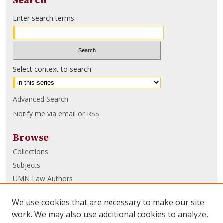
Search
Enter search terms:
Select context to search:
Advanced Search
Notify me via email or
RSS
Browse
Collections
Subjects
UMN Law Authors
Authors
We use cookies that are necessary to make our site
UMN Law Links
work. We may also use additional cookies to analyze,