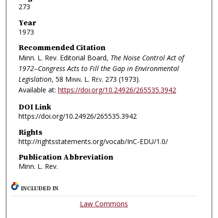
273
Year
1973
Recommended Citation
Minn. L. Rev. Editorial Board,
The Noise Control Act of
1972--Congress Acts to Fill the Gap in Environmental
Legislation
, 58
Minn. L. Rev.
273 (1973).
Available at:
https://doi.org/10.24926/265535.3942
DOI Link
https://doi.org/10.24926/265535.3942
Rights
http://rightsstatements.org/vocab/InC-EDU/1.0/
Publication Abbreviation
Minn. L. Rev.
INCLUDED IN
Law Commons