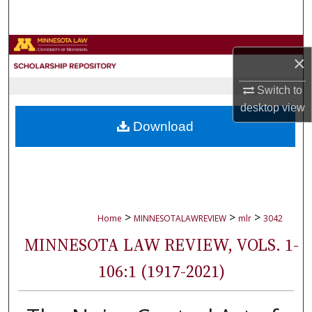
Search
Browse Collections
×
My Account
Switch to
desktop
view
About
Download
Digital Commons Network™
>
>
>
Home
MINNESOTALAWREVIEW
mlr
3042
MINNESOTA LAW REVIEW, VOLS. 1-
106:1 (1917-2021)