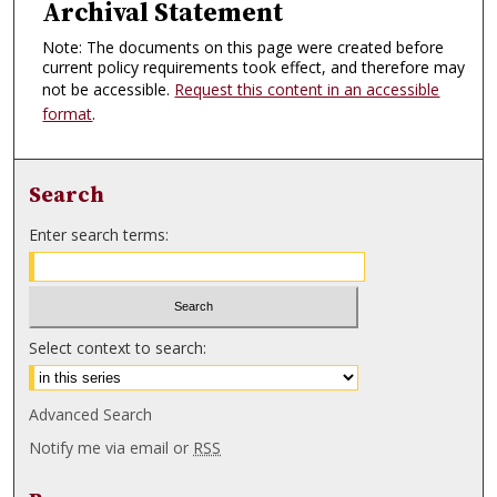
Archival Statement
Note: The documents on this page were created before
current policy requirements took effect, and therefore may
not be accessible.
Request this content in an accessible
format
.
Search
Enter search terms:
Select context to search:
Advanced Search
Notify me via email or
RSS