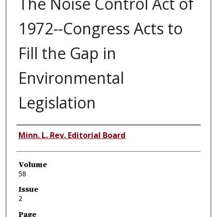
The Noise Control Act of
1972--Congress Acts to
Fill the Gap in
Environmental
Legislation
Authors
Minn. L. Rev. Editorial Board
Volume
58
Issue
2
Page