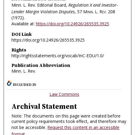
Minn. L. Rev. Editorial Board,
Regulation X and Investor-
Lender Margin Violation Disputes
, 57
Minn. L. Rev.
208
(1972).
Available at:
https://doi.org/10.24926/265535.3925
DOI Link
https://doi.org/10.24926/265535.3925
Rights
http://rightsstatements.org/vocab/InC-EDU/1.0/
Publication Abbreviation
Minn. L. Rev.
INCLUDED IN
Law Commons
Archival Statement
Note: The documents on this page were created before
current policy requirements took effect, and therefore may
not be accessible.
Request this content in an accessible
format
.