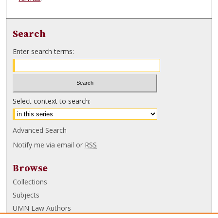
Search
Enter search terms:
Select context to search:
Advanced Search
Notify me via email or
RSS
Browse
Collections
Subjects
UMN Law Authors