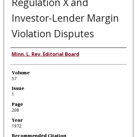
Regulation X and
Investor-Lender Margin
Violation Disputes
Authors
Minn. L. Rev. Editorial Board
Volume
57
Issue
1
Page
208
Year
1972
Recommended Citation