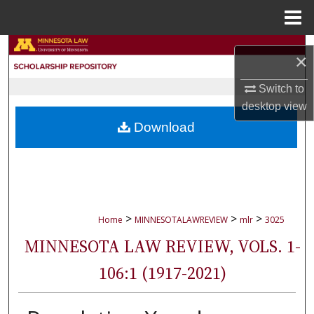
Menu
Home
Search
×
Browse Collections
Switch to
desktop
view
My Account
Download
About
Digital Commons Network™
>
>
>
Home
MINNESOTALAWREVIEW
mlr
3025
MINNESOTA LAW REVIEW, VOLS. 1-
106:1 (1917-2021)