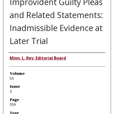
Improvident Guilty Pleas
and Related Statements:
Inadmissible Evidence at
Later Trial
Authors
Minn. L. Rev. Editorial Board
Volume
53
Issue
3
Page
559
Year