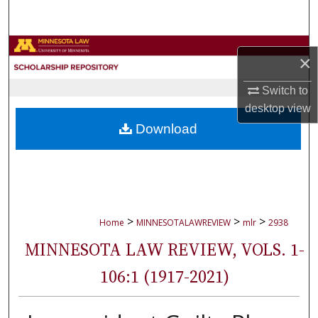
Search
Browse Collections
×
My Account
Switch to
desktop
view
About
Download
Digital Commons Network™
>
>
>
Home
MINNESOTALAWREVIEW
mlr
2938
MINNESOTA LAW REVIEW, VOLS. 1-
106:1 (1917-2021)