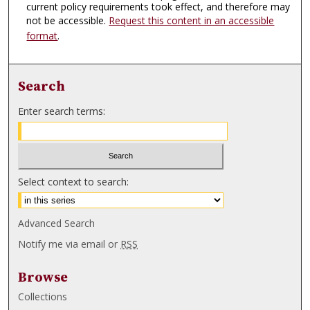
current policy requirements took effect, and therefore may
not be accessible.
Request this content in an accessible
format
.
Search
Enter search terms:
Select context to search:
Advanced Search
Notify me via email or
RSS
Browse
Collections