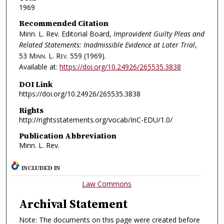
1969
Recommended Citation
Minn. L. Rev. Editorial Board,
Improvident Guilty Pleas and
Related Statements: Inadmissible Evidence at Later Trial
,
53
Minn. L. Rev.
559 (1969).
Available at:
https://doi.org/10.24926/265535.3838
DOI Link
https://doi.org/10.24926/265535.3838
Rights
http://rightsstatements.org/vocab/InC-EDU/1.0/
Publication Abbreviation
Minn. L. Rev.
INCLUDED IN
Law Commons
Archival Statement
Note: The documents on this page were created before