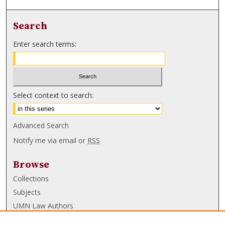
Search
Enter search terms:
Select context to search:
Advanced Search
Notify me via email or
RSS
Browse
Collections
Subjects
UMN Law Authors
Authors