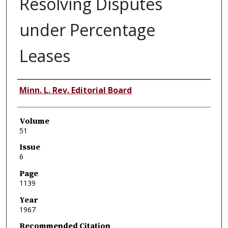
Resolving Disputes
under Percentage
Leases
Authors
Minn. L. Rev. Editorial Board
Volume
51
Issue
6
Page
1139
Year
1967
Recommended Citation