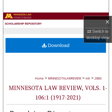
Search
Browse Collections
×
My Account
Switch to
desktop
view
About
Download
Digital Commons Network™
>
>
>
Home
MINNESOTALAWREVIEW
mlr
2880
MINNESOTA LAW REVIEW, VOLS. 1-
106:1 (1917-2021)