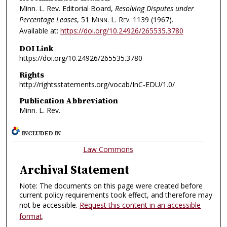
Minn. L. Rev. Editorial Board,
Resolving Disputes under
Percentage Leases
, 51
Minn. L. Rev.
1139 (1967).
Available at:
https://doi.org/10.24926/265535.3780
DOI Link
https://doi.org/10.24926/265535.3780
Rights
http://rightsstatements.org/vocab/InC-EDU/1.0/
Publication Abbreviation
Minn. L. Rev.
INCLUDED IN
Law Commons
Archival Statement
Note: The documents on this page were created before
current policy requirements took effect, and therefore may
not be accessible.
Request this content in an accessible
format
.