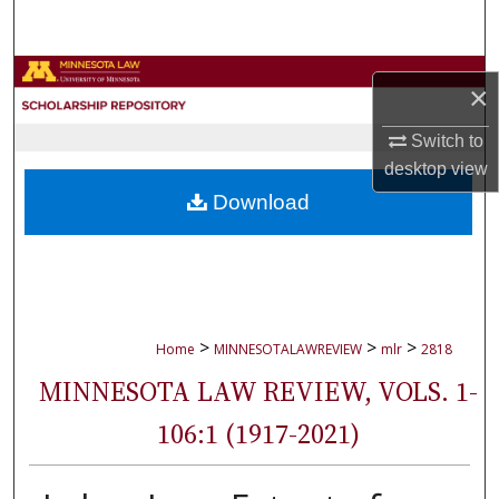
Search
Browse Collections
×
My Account
Switch to
desktop
view
About
Download
Digital Commons Network™
>
>
>
Home
MINNESOTALAWREVIEW
mlr
2818
MINNESOTA LAW REVIEW, VOLS. 1-
106:1 (1917-2021)