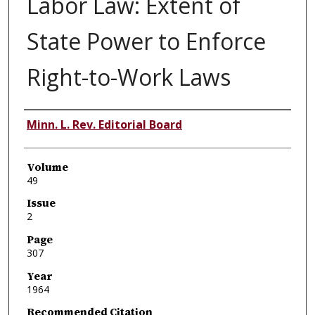
Labor Law: Extent of
State Power to Enforce
Right-to-Work Laws
Authors
Minn. L. Rev. Editorial Board
Volume
49
Issue
2
Page
307
Year
1964
Recommended Citation