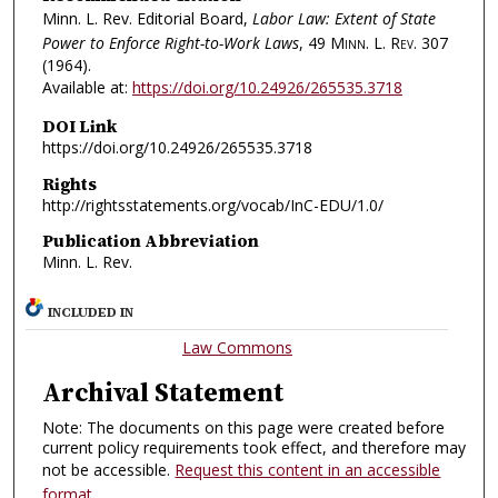
Minn. L. Rev. Editorial Board,
Labor Law: Extent of State
Power to Enforce Right-to-Work Laws
, 49
Minn. L. Rev.
307
(1964).
Available at:
https://doi.org/10.24926/265535.3718
DOI Link
https://doi.org/10.24926/265535.3718
Rights
http://rightsstatements.org/vocab/InC-EDU/1.0/
Publication Abbreviation
Minn. L. Rev.
INCLUDED IN
Law Commons
Archival Statement
Note: The documents on this page were created before
current policy requirements took effect, and therefore may
not be accessible.
Request this content in an accessible
format
.