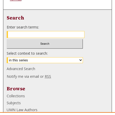
Search
Enter search terms:
Select context to search:
Advanced Search
Notify me via email or
RSS
Browse
Collections
Subjects
UMN Law Authors