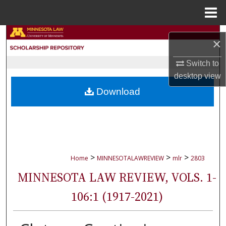
Menu
Home
Search
×
Browse Collections
Switch to
desktop
view
My Account
Download
About
Digital Commons Network™
>
>
>
Home
MINNESOTALAWREVIEW
mlr
2803
MINNESOTA LAW REVIEW, VOLS. 1-
106:1 (1917-2021)