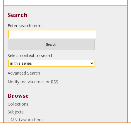
Search
Enter search terms:
Select context to search:
Advanced Search
Notify me via email or
RSS
Browse
Collections
Subjects
UMN Law Authors
Authors