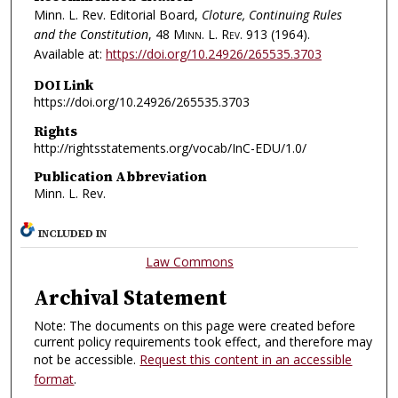
Minn. L. Rev. Editorial Board,
Cloture, Continuing Rules
and the Constitution
, 48
Minn. L. Rev.
913 (1964).
Available at:
https://doi.org/10.24926/265535.3703
DOI Link
https://doi.org/10.24926/265535.3703
Rights
http://rightsstatements.org/vocab/InC-EDU/1.0/
Publication Abbreviation
Minn. L. Rev.
INCLUDED IN
Law Commons
Archival Statement
Note: The documents on this page were created before
current policy requirements took effect, and therefore may
not be accessible.
Request this content in an accessible
format
.