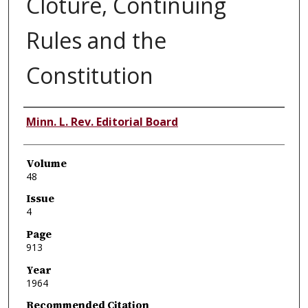
Cloture, Continuing
Rules and the
Constitution
Authors
Minn. L. Rev. Editorial Board
Volume
48
Issue
4
Page
913
Year
1964
Recommended Citation