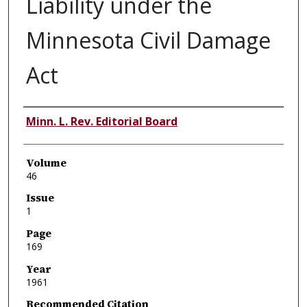
Liability under the
Minnesota Civil Damage
Act
Authors
Minn. L. Rev. Editorial Board
Volume
46
Issue
1
Page
169
Year
1961
Recommended Citation