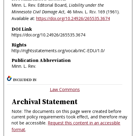
Minn. L. Rev. Editorial Board,
Liability under the
Minnesota Civil Damage Act
, 46
Minn. L. Rev.
169 (1961).
Available at:
https://doi.org/10.24926/265535.3674
DOI Link
https://doi.org/10.24926/265535.3674
Rights
http://rightsstatements.org/vocab/InC-EDU/1.0/
Publication Abbreviation
Minn. L. Rev.
INCLUDED IN
Law Commons
Archival Statement
Note: The documents on this page were created before
current policy requirements took effect, and therefore may
not be accessible.
Request this content in an accessible
format
.