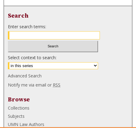
Search
Enter search terms:
Select context to search:
Advanced Search
Notify me via email or
RSS
Browse
Collections
Subjects
UMN Law Authors
Authors