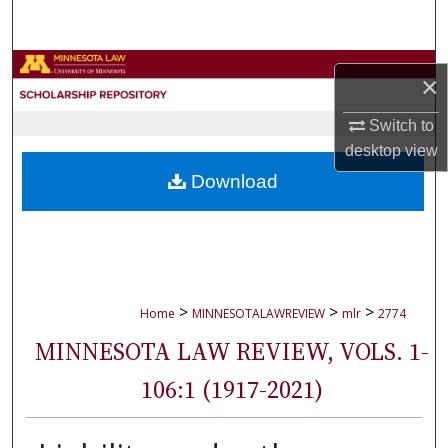
Search
Browse Collections
×
My Account
Switch to
desktop
view
About
Download
Digital Commons Network™
>
>
>
Home
MINNESOTALAWREVIEW
mlr
2774
MINNESOTA LAW REVIEW, VOLS. 1-
106:1 (1917-2021)