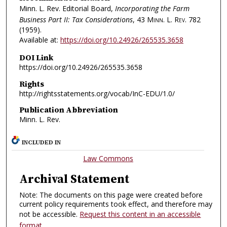
Minn. L. Rev. Editorial Board,
Incorporating the Farm
Business Part II: Tax Considerations
, 43
Minn. L. Rev.
782
(1959).
Available at:
https://doi.org/10.24926/265535.3658
DOI Link
https://doi.org/10.24926/265535.3658
Rights
http://rightsstatements.org/vocab/InC-EDU/1.0/
Publication Abbreviation
Minn. L. Rev.
INCLUDED IN
Law Commons
Archival Statement
Note: The documents on this page were created before
current policy requirements took effect, and therefore may
not be accessible.
Request this content in an accessible
format
.