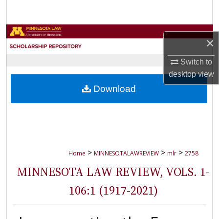
Search
Browse Collections
×
My Account
Switch to
desktop
view
About
Download
Digital Commons Network™
>
>
>
Home
MINNESOTALAWREVIEW
mlr
2758
MINNESOTA LAW REVIEW, VOLS. 1-
106:1 (1917-2021)