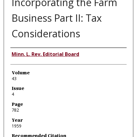
Incorporating the Farm
Business Part II: Tax
Considerations
Authors
Minn. L. Rev. Editorial Board
Volume
43
Issue
4
Page
782
Year
1959
Recommended Citation