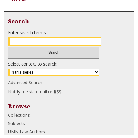
Search
Enter search terms:
Select context to search:
Advanced Search
Notify me via email or
RSS
Browse
Collections
Subjects
UMN Law Authors