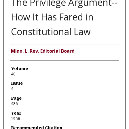
The Privilege Argument--
How It Has Fared in
Constitutional Law
Authors
Minn. L. Rev. Editorial Board
Volume
40
Issue
4
Page
486
Year
1956
Recommended Citation