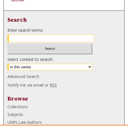
Search
Enter search terms:
Select context to search:
Advanced Search
Notify me via email or
RSS
Browse
Collections
Subjects
UMN Law Authors