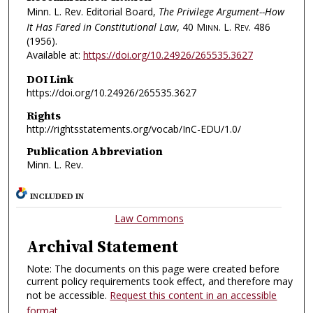
Minn. L. Rev. Editorial Board,
The Privilege Argument--How
It Has Fared in Constitutional Law
, 40
Minn. L. Rev.
486
(1956).
Available at:
https://doi.org/10.24926/265535.3627
DOI Link
https://doi.org/10.24926/265535.3627
Rights
http://rightsstatements.org/vocab/InC-EDU/1.0/
Publication Abbreviation
Minn. L. Rev.
INCLUDED IN
Law Commons
Archival Statement
Note: The documents on this page were created before
current policy requirements took effect, and therefore may
not be accessible.
Request this content in an accessible
format
.