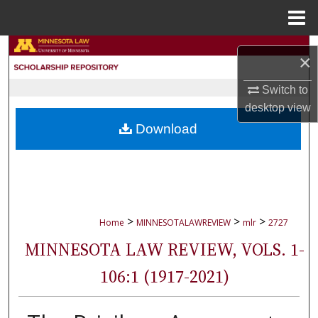
Menu
Home
Search
×
Browse Collections
Switch to
desktop
view
My Account
Download
About
Digital Commons Network™
>
>
>
Home
MINNESOTALAWREVIEW
mlr
2727
MINNESOTA LAW REVIEW, VOLS. 1-
106:1 (1917-2021)