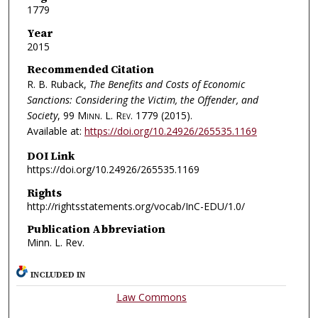
1779
Year
2015
Recommended Citation
R. B. Ruback,
The Benefits and Costs of Economic
Sanctions: Considering the Victim, the Offender, and
Society
, 99
Minn. L. Rev.
1779 (2015).
Available at:
https://doi.org/10.24926/265535.1169
DOI Link
https://doi.org/10.24926/265535.1169
Rights
http://rightsstatements.org/vocab/InC-EDU/1.0/
Publication Abbreviation
Minn. L. Rev.
INCLUDED IN
Law Commons