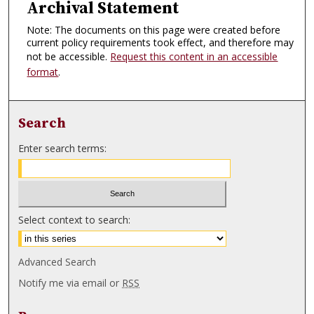
Archival Statement
Note: The documents on this page were created before
current policy requirements took effect, and therefore may
not be accessible.
Request this content in an accessible
format
.
Search
Enter search terms:
Select context to search:
Advanced Search
Notify me via email or
RSS