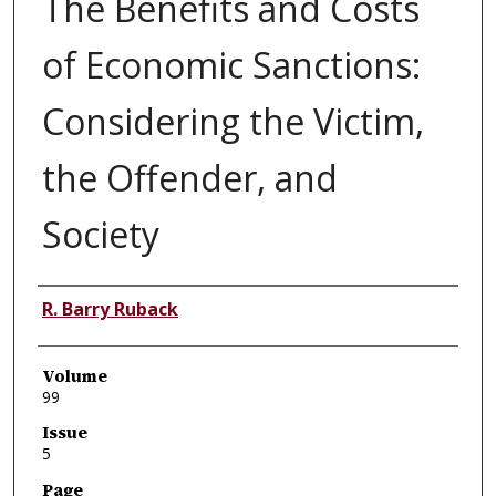
The Benefits and Costs
of Economic Sanctions:
Considering the Victim,
the Offender, and
Society
Authors
R. Barry Ruback
Volume
99
Issue
5
Page