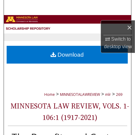
Search
Browse Collections
×
My Account
Switch to
desktop
view
About
Download
Digital Commons Network™
>
>
>
Home
MINNESOTALAWREVIEW
mlr
269
MINNESOTA LAW REVIEW, VOLS. 1-
106:1 (1917-2021)