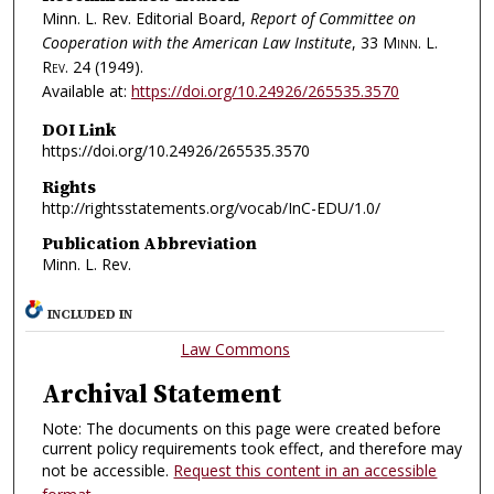
Minn. L. Rev. Editorial Board,
Report of Committee on
Cooperation with the American Law Institute
, 33
Minn. L.
Rev.
24 (1949).
Available at:
https://doi.org/10.24926/265535.3570
DOI Link
https://doi.org/10.24926/265535.3570
Rights
http://rightsstatements.org/vocab/InC-EDU/1.0/
Publication Abbreviation
Minn. L. Rev.
INCLUDED IN
Law Commons
Archival Statement
Note: The documents on this page were created before
current policy requirements took effect, and therefore may
not be accessible.
Request this content in an accessible