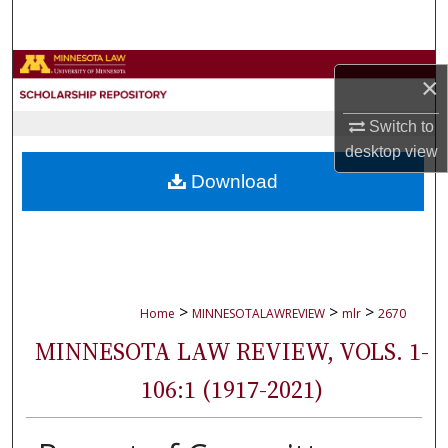
Search
Browse Collections
×
My Account
Switch to
desktop
view
About
Download
Digital Commons Network™
>
>
>
Home
MINNESOTALAWREVIEW
mlr
2670
MINNESOTA LAW REVIEW, VOLS. 1-
106:1 (1917-2021)