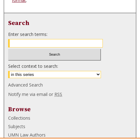
format
.
Search
Enter search terms:
Select context to search:
Advanced Search
Notify me via email or
RSS
Browse
Collections
Subjects
UMN Law Authors