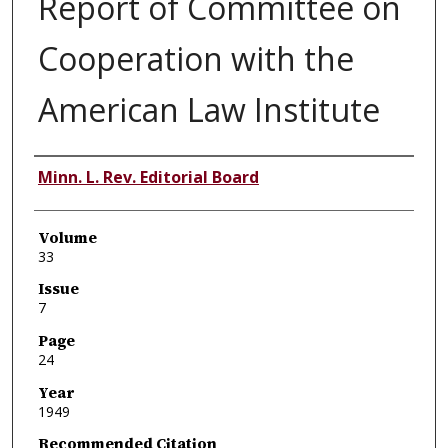
Report of Committee on
Cooperation with the
American Law Institute
Authors
Minn. L. Rev. Editorial Board
Volume
33
Issue
7
Page
24
Year
1949
Recommended Citation