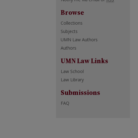
Browse
Collections
Subjects
UMN Law Authors
Authors
UMN Law Links
Law School
Law Library
Submissions
FAQ