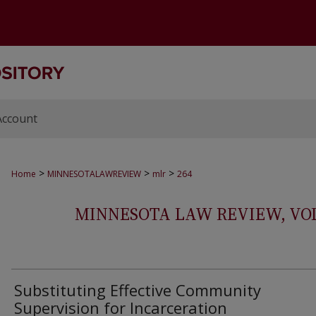
Account
>
>
>
Home
MINNESOTALAWREVIEW
mlr
264
MINNESOTA LAW REVIEW, VOLS.
Substituting Effective Community
Supervision for Incarceration