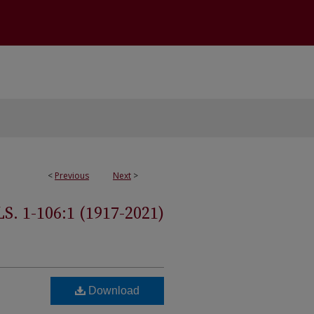
<
Previous
Next
>
 1-106:1 (1917-2021)
Download