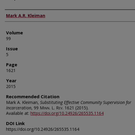
Authors
Mark A.R. Kleiman
Volume
99
Issue
5
Page
1621
Year
2015
Recommended Citation
Mark A. Kleiman,
Substituting Effective Community Supervision for
Incarceration
, 99
Minn. L. Rev.
1621 (2015).
Available at:
https://doi.org/10.24926/265535.1164
DOI Link
https://doi.org/10.24926/265535.1164