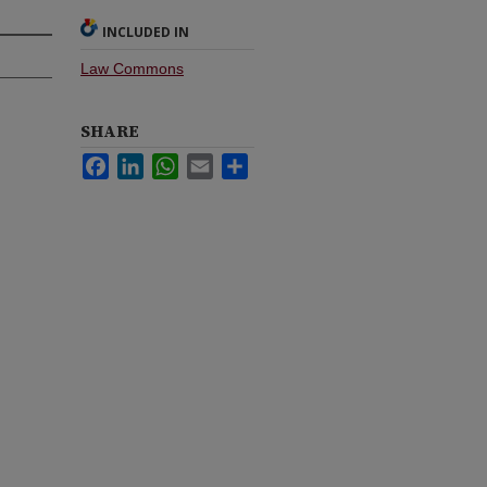
INCLUDED IN
Law Commons
SHARE
Facebook
LinkedIn
WhatsApp
Email
Share