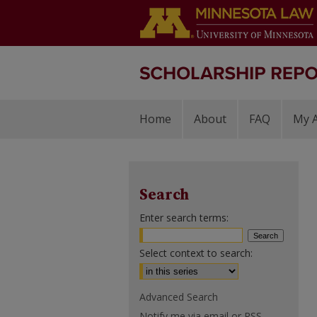
Home
About
FAQ
My 
Search
Enter search terms:
Select context to search:
Advanced Search
Notify me via email or
RSS