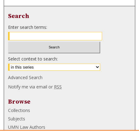
Search
Enter search terms:
Select context to search:
Advanced Search
Notify me via email or
RSS
Browse
Collections
Subjects
UMN Law Authors
Authors