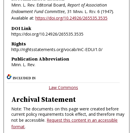
Minn. L. Rev. Editorial Board,
Report of Association
Endowment Fund Committee
, 31
Minn. L. Rev.
6 (1947).
Available at:
https://doi.org/10.24926/265535.3535
DOI Link
https://doi.org/10.24926/265535.3535
Rights
http://rightsstatements.org/vocab/InC-EDU/1.0/
Publication Abbreviation
Minn. L. Rev.
INCLUDED IN
Law Commons
Archival Statement
Note: The documents on this page were created before
current policy requirements took effect, and therefore may
not be accessible.
Request this content in an accessible
format
.