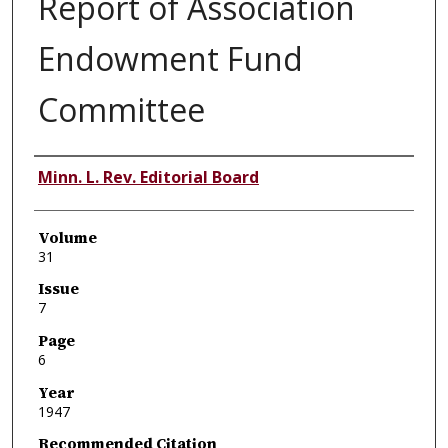
Report of Association
Endowment Fund
Committee
Authors
Minn. L. Rev. Editorial Board
Volume
31
Issue
7
Page
6
Year
1947
Recommended Citation