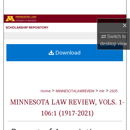
Search
Browse Collections
×
My Account
Switch to
desktop
view
About
Download
Digital Commons Network™
>
>
>
Home
MINNESOTALAWREVIEW
mlr
2635
MINNESOTA LAW REVIEW, VOLS. 1-
106:1 (1917-2021)