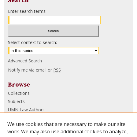
Search
Enter search terms:
Select context to search:
Advanced Search
Notify me via email or
RSS
Browse
Collections
Subjects
UMN Law Authors
Authors
We use cookies that are necessary to make our site
UMN Law Links
work. We may also use additional cookies to analyze,