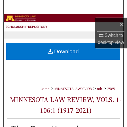
Search
Browse Collections
×
My Account
Switch to
desktop
view
About
Download
Digital Commons Network™
>
>
>
Home
MINNESOTALAWREVIEW
mlr
2585
MINNESOTA LAW REVIEW, VOLS. 1-
106:1 (1917-2021)