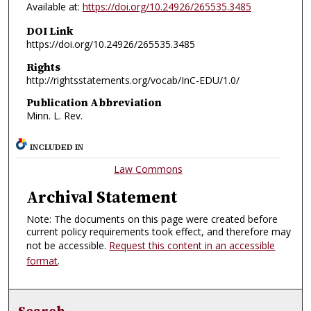
Available at:
https://doi.org/10.24926/265535.3485
DOI Link
https://doi.org/10.24926/265535.3485
Rights
http://rightsstatements.org/vocab/InC-EDU/1.0/
Publication Abbreviation
Minn. L. Rev.
INCLUDED IN
Law Commons
Archival Statement
Note: The documents on this page were created before
current policy requirements took effect, and therefore may
not be accessible.
Request this content in an accessible
format
.