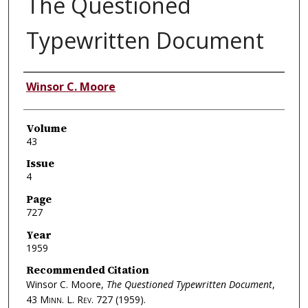
The Questioned
Typewritten Document
Authors
Winsor C. Moore
Volume
43
Issue
4
Page
727
Year
1959
Recommended Citation
Winsor C. Moore,
The Questioned Typewritten Document
,
43
Minn. L. Rev.
727 (1959).