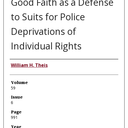
Good Faith as a Defense
to Suits for Police
Deprivations of
Individual Rights
Authors
William H. Theis
Volume
59
Issue
6
Page
991
Year