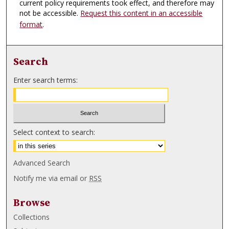
current policy requirements took effect, and therefore may
not be accessible.
Request this content in an accessible
format
.
Search
Enter search terms:
Select context to search:
Advanced Search
Notify me via email or
RSS
Browse
Collections