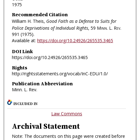
1975
Recommended Citation
William H. Theis,
Good Faith as a Defense to Suits for
Police Deprivations of Individual Rights
, 59
Minn. L. Rev.
991 (1975).
Available at:
https://doi.org/10.24926/265535.3465
DOI Link
https://doi.org/10.24926/265535.3465
Rights
http://rightsstatements.org/vocab/InC-EDU/1.0/
Publication Abbreviation
Minn. L. Rev.
INCLUDED IN
Law Commons
Archival Statement
Note: The documents on this page were created before