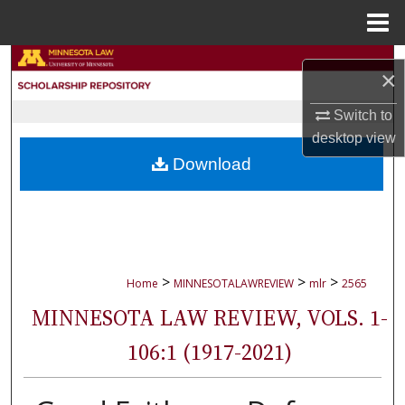
Menu
Home
Search
×
Browse Collections
Switch to
desktop
view
My Account
Download
About
Digital Commons Network™
>
>
>
Home
MINNESOTALAWREVIEW
mlr
2565
MINNESOTA LAW REVIEW, VOLS. 1-
106:1 (1917-2021)