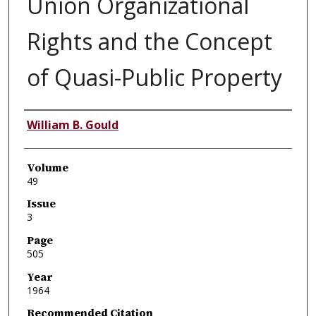
Union Organizational
Rights and the Concept
of Quasi-Public Property
Authors
William B. Gould
Volume
49
Issue
3
Page
505
Year
1964
Recommended Citation