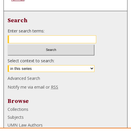
Search
Enter search terms:
Select context to search:
Advanced Search
Notify me via email or
RSS
Browse
Collections
Subjects
UMN Law Authors