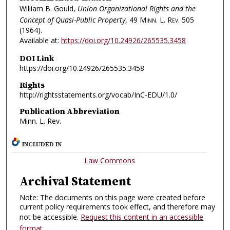
William B. Gould,
Union Organizational Rights and the
Concept of Quasi-Public Property
, 49
Minn. L. Rev.
505
(1964).
Available at:
https://doi.org/10.24926/265535.3458
DOI Link
https://doi.org/10.24926/265535.3458
Rights
http://rightsstatements.org/vocab/InC-EDU/1.0/
Publication Abbreviation
Minn. L. Rev.
INCLUDED IN
Law Commons
Archival Statement
Note: The documents on this page were created before
current policy requirements took effect, and therefore may
not be accessible.
Request this content in an accessible
format
.