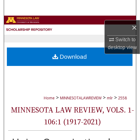
Search
Browse Collections
×
My Account
Switch to
desktop
view
About
Download
Digital Commons Network™
>
>
>
Home
MINNESOTALAWREVIEW
mlr
2558
MINNESOTA LAW REVIEW, VOLS. 1-
106:1 (1917-2021)