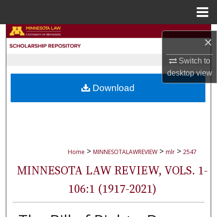
Menu
Home
Search
×
Browse Collections
Switch to
desktop
view
My Account
Download
About
Digital Commons Network™
>
>
>
Home
MINNESOTALAWREVIEW
mlr
2547
MINNESOTA LAW REVIEW, VOLS. 1-
106:1 (1917-2021)