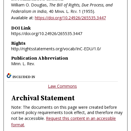
William O. Douglas,
The Bill of Rights, Due Process, and
Federalism in India
, 40
Minn. L. Rev.
1 (1955).
Available at:
https://doi.org/10.24926/265535.3447
DOI Link
https://doi.org/10.24926/265535.3447
Rights
http://rightsstatements.org/vocab/InC-EDU/1.0/
Publication Abbreviation
Minn. L. Rev.
INCLUDED IN
Law Commons
Archival Statement
Note: The documents on this page were created before
current policy requirements took effect, and therefore may
not be accessible.
Request this content in an accessible
format
.