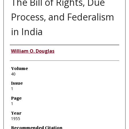
The Bill of Rights, Due
Process, and Federalism
in India
Authors
William O. Douglas
Volume
40
Issue
1
Page
1
Year
1955
Recommended Citation