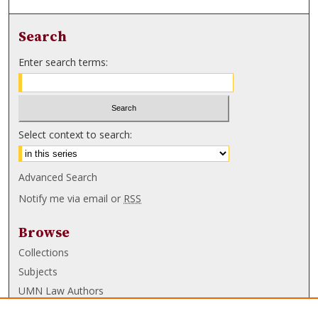
Search
Enter search terms:
Select context to search:
Advanced Search
Notify me via email or
RSS
Browse
Collections
Subjects
UMN Law Authors
Authors