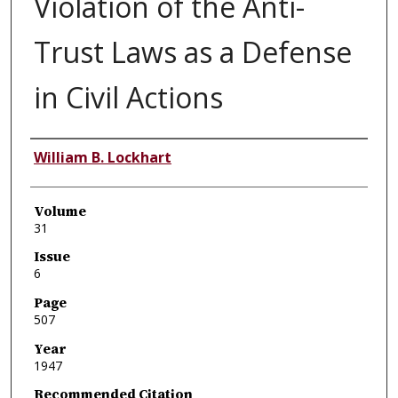
Violation of the Anti-
Trust Laws as a Defense
in Civil Actions
Authors
William B. Lockhart
Volume
31
Issue
6
Page
507
Year
1947
Recommended Citation