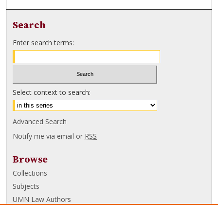
Search
Enter search terms:
Select context to search:
Advanced Search
Notify me via email or
RSS
Browse
Collections
Subjects
UMN Law Authors
Authors