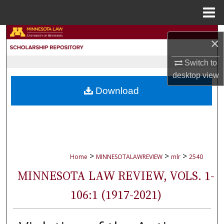
Menu
Home
Search
×
Browse Collections
Switch to
desktop
view
My Account
Download
About
Digital Commons Network™
>
>
>
Home
MINNESOTALAWREVIEW
mlr
2540
MINNESOTA LAW REVIEW, VOLS. 1-
106:1 (1917-2021)