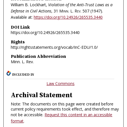
William B. Lockhart,
Violation of the Anti-Trust Laws as a
Defense in Civil Actions
, 31
Minn. L. Rev.
507 (1947).
Available at:
https://doi.org/10.24926/265535.3440
DOI Link
https://doi.org/10.24926/265535.3440
Rights
http://rightsstatements.org/vocab/InC-EDU/1.0/
Publication Abbreviation
Minn. L. Rev.
INCLUDED IN
Law Commons
Archival Statement
Note: The documents on this page were created before
current policy requirements took effect, and therefore may
not be accessible.
Request this content in an accessible
format
.