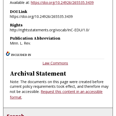
Available at:
https://doi.org/10.24926/265535.3439
DOI Link
https://doi.org/10.24926/265535.3439
Rights
http://rightsstatements.org/vocab/InC-EDU/1.0/
Publication Abbreviation
Minn. L. Rev.
INCLUDED IN
Law Commons
Archival Statement
Note: The documents on this page were created before
current policy requirements took effect, and therefore may
not be accessible.
Request this content in an accessible
format
.