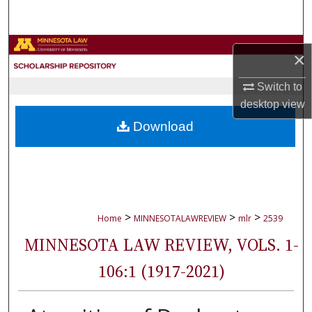
Search
Browse Collections
×
My Account
Switch to
desktop
view
About
Download
Digital Commons Network™
>
>
>
Home
MINNESOTALAWREVIEW
mlr
2539
MINNESOTA LAW REVIEW, VOLS. 1-
106:1 (1917-2021)