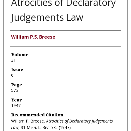
Atrocities of Declaratory
Judgements Law
Authors
William P.S. Breese
Volume
31
Issue
6
Page
575
Year
1947
Recommended Citation
William P. Breese,
Atrocities of Declaratory Judgements
Law
, 31
Minn. L. Rev.
575 (1947).