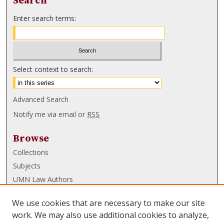
Search
Enter search terms:
Select context to search:
Advanced Search
Notify me via email or
RSS
Browse
Collections
Subjects
UMN Law Authors
Authors
We use cookies that are necessary to make our site
UMN Law Links
work. We may also use additional cookies to analyze,