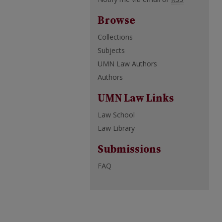
Browse
Collections
Subjects
UMN Law Authors
Authors
UMN Law Links
Law School
Law Library
Submissions
FAQ