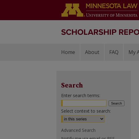
Home
About
FAQ
My 
Search
Enter search terms:
Select context to search:
Advanced Search
Notify me via email or
RSS