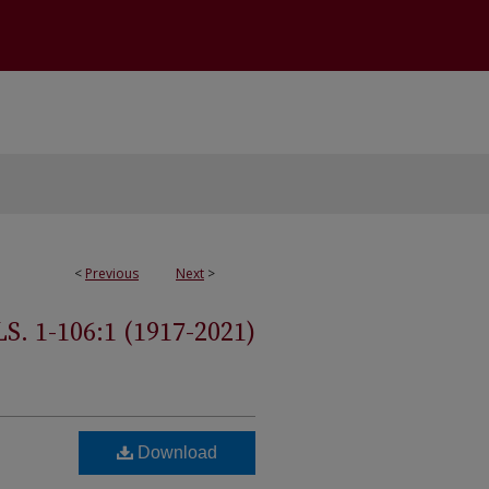
<
Previous
Next
>
 1-106:1 (1917-2021)
Download