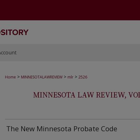
Account
>
>
>
Home
MINNESOTALAWREVIEW
mlr
2526
MINNESOTA LAW REVIEW, VOLS.
The New Minnesota Probate Code