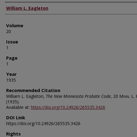
Authors
William L. Eagleton
Volume
20
Issue
1
Page
1
Year
1935
Recommended Citation
William L. Eagleton,
The New Minnesota Probate Code
, 20
Minn. L. 
(1935).
Available at:
https://doi.org/10.24926/265535.3426
DOI Link
https://doi.org/10.24926/265535.3426
Rights