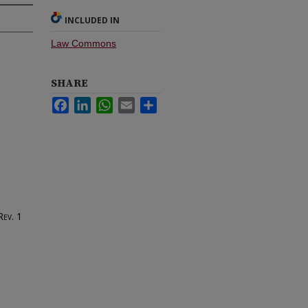
INCLUDED IN
Law Commons
SHARE
Facebook
LinkedIn
WhatsApp
Email
Share
Rev.
1