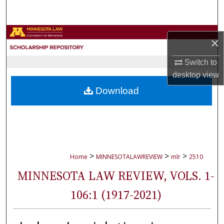
Search
Browse Collections
×
My Account
Switch to
desktop
view
About
Download
Digital Commons Network™
>
>
>
Home
MINNESOTALAWREVIEW
mlr
2510
MINNESOTA LAW REVIEW, VOLS. 1-
106:1 (1917-2021)