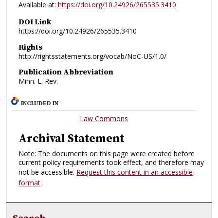
Available at:
https://doi.org/10.24926/265535.3410
DOI Link
https://doi.org/10.24926/265535.3410
Rights
http://rightsstatements.org/vocab/NoC-US/1.0/
Publication Abbreviation
Minn. L. Rev.
INCLUDED IN
Law Commons
Archival Statement
Note: The documents on this page were created before
current policy requirements took effect, and therefore may
not be accessible.
Request this content in an accessible
format
.