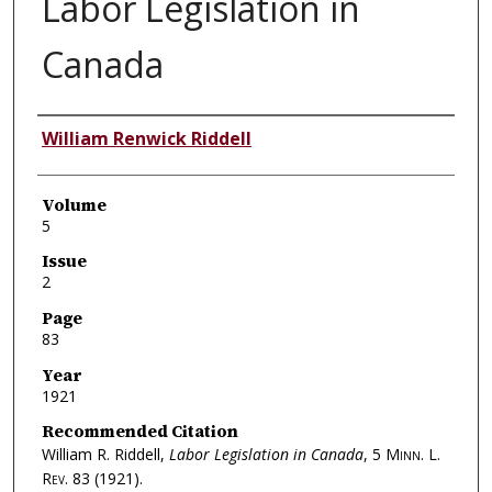
Labor Legislation in
Canada
Authors
William Renwick Riddell
Volume
5
Issue
2
Page
83
Year
1921
Recommended Citation
William R. Riddell,
Labor Legislation in Canada
, 5
Minn. L.
Rev.
83 (1921).