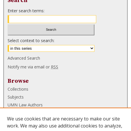
Search
Enter search terms:
Select context to search:
Advanced Search
Notify me via email or
RSS
Browse
Collections
Subjects
UMN Law Authors
Authors
We use cookies that are necessary to make our site
UMN Law Links
work. We may also use additional cookies to analyze,