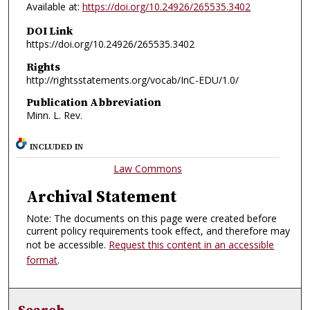
Available at:
https://doi.org/10.24926/265535.3402
DOI Link
https://doi.org/10.24926/265535.3402
Rights
http://rightsstatements.org/vocab/InC-EDU/1.0/
Publication Abbreviation
Minn. L. Rev.
INCLUDED IN
Law Commons
Archival Statement
Note: The documents on this page were created before
current policy requirements took effect, and therefore may
not be accessible.
Request this content in an accessible
format
.