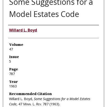
Some Suggestions for a
Model Estates Code
Authors
Willard L. Boyd
Volume
47
Issue
5
Page
787
Year
1963
Recommended Citation
Willard L. Boyd,
Some Suggestions for a Model Estates
Code
, 47
Minn. L. Rev.
787 (1963).