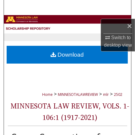
Search
Browse Collections
×
My Account
Switch to
desktop
view
About
Download
Digital Commons Network™
>
>
>
Home
MINNESOTALAWREVIEW
mlr
2502
MINNESOTA LAW REVIEW, VOLS. 1-
106:1 (1917-2021)