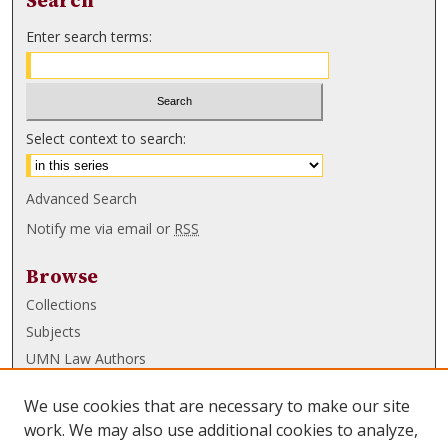
Search
Enter search terms:
Select context to search:
Advanced Search
Notify me via email or
RSS
Browse
Collections
Subjects
UMN Law Authors
Authors
We use cookies that are necessary to make our site
UMN Law Links
work. We may also use additional cookies to analyze,