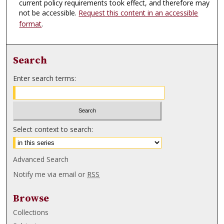
current policy requirements took effect, and therefore may
not be accessible.
Request this content in an accessible
format
.
Search
Enter search terms:
Select context to search:
Advanced Search
Notify me via email or
RSS
Browse
Collections