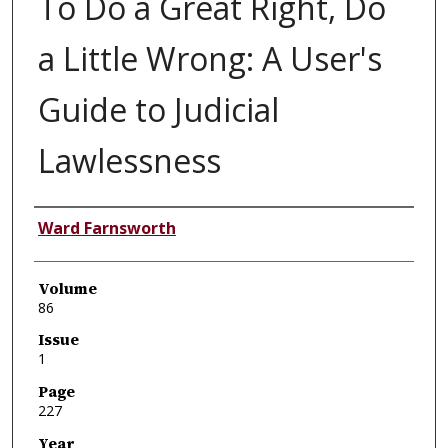
To Do a Great Right, Do
a Little Wrong: A User's
Guide to Judicial
Lawlessness
Authors
Ward Farnsworth
Volume
86
Issue
1
Page
227
Year