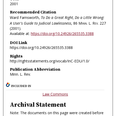
2001
Recommended Citation
Ward Farnsworth,
To Do a Great Right, Do a Little Wrong:
A User's Guide to Judicial Lawlessness
, 86
Minn. L. Rev.
227
(2001).
Available at:
https://doi.org/10.24926/265535.3388
DOI Link
https://doi.org/10.24926/265535.3388
Rights
http://rightsstatements.org/vocab/InC-EDU/1.0/
Publication Abbreviation
Minn. L. Rev.
INCLUDED IN
Law Commons
Archival Statement
Note: The documents on this page were created before