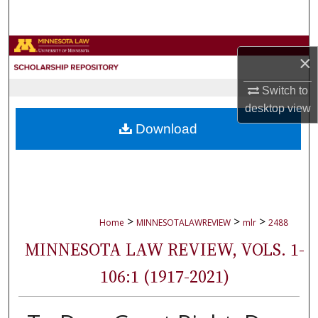
Search
Browse Collections
×
My Account
Switch to
desktop
view
About
Download
Digital Commons Network™
>
>
>
Home
MINNESOTALAWREVIEW
mlr
2488
MINNESOTA LAW REVIEW, VOLS. 1-
106:1 (1917-2021)