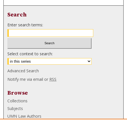
Search
Enter search terms:
Select context to search:
Advanced Search
Notify me via email or
RSS
Browse
Collections
Subjects
UMN Law Authors
Authors