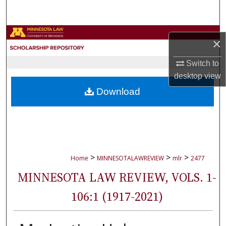
Search
Browse Collections
×
My Account
Switch to
desktop
view
About
Download
Digital Commons Network™
>
>
>
Home
MINNESOTALAWREVIEW
mlr
2477
MINNESOTA LAW REVIEW, VOLS. 1-
106:1 (1917-2021)