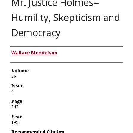
Mr. Justice Holmes--
Humility, Skepticism and
Democracy
Authors
Wallace Mendelson
Volume
36
Issue
4
Page
343
Year
1952
Recommended Citation