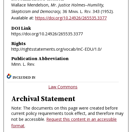
Wallace Mendelson,
Mr. Justice Holmes--Humility,
Skepticism and Democracy
, 36
Minn. L. Rev.
343 (1952).
Available at:
https://doi.org/10.24926/265535.3377
DOI Link
https://doi.org/10.24926/265535.3377
Rights
http://rightsstatements.org/vocab/InC-EDU/1.0/
Publication Abbreviation
Minn. L. Rev.
INCLUDED IN
Law Commons
Archival Statement
Note: The documents on this page were created before
current policy requirements took effect, and therefore may
not be accessible.
Request this content in an accessible
format
.