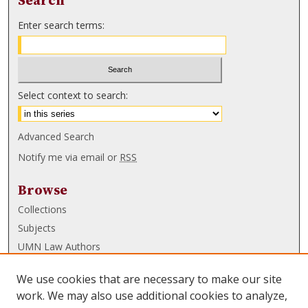
Search
Enter search terms:
Select context to search:
Advanced Search
Notify me via email or
RSS
Browse
Collections
Subjects
UMN Law Authors
Authors
We use cookies that are necessary to make our site
UMN Law Links
work. We may also use additional cookies to analyze,