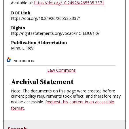
Available at:
https://doi.org/10.24926/265535.3371
DOI Link
https://doi.org/10.24926/265535.3371
Rights
http://rightsstatements.org/vocab/InC-EDU/1.0/
Publication Abbreviation
Minn. L. Rev.
INCLUDED IN
Law Commons
Archival Statement
Note: The documents on this page were created before
current policy requirements took effect, and therefore may
not be accessible.
Request this content in an accessible
format
.