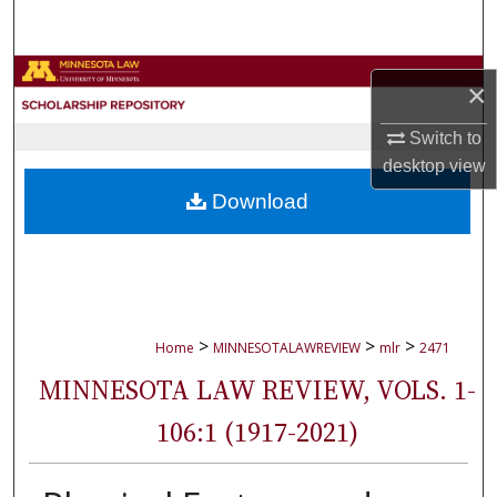
Search
Browse Collections
×
My Account
Switch to
desktop
view
About
Download
Digital Commons Network™
>
>
>
Home
MINNESOTALAWREVIEW
mlr
2471
MINNESOTA LAW REVIEW, VOLS. 1-
106:1 (1917-2021)