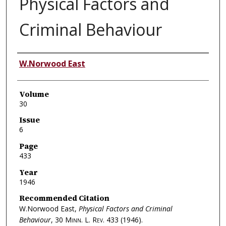
Physical Factors and
Criminal Behaviour
Authors
W.Norwood East
Volume
30
Issue
6
Page
433
Year
1946
Recommended Citation
W.Norwood East,
Physical Factors and Criminal
Behaviour
, 30
Minn. L. Rev.
433 (1946).