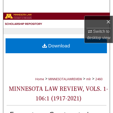
Search
Browse Collections
×
My Account
Switch to
desktop
view
About
Download
Digital Commons Network™
>
>
>
Home
MINNESOTALAWREVIEW
mlr
2460
MINNESOTA LAW REVIEW, VOLS. 1-
106:1 (1917-2021)