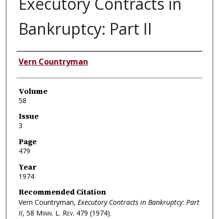
Executory Contracts in
Bankruptcy: Part II
Authors
Vern Countryman
Volume
58
Issue
3
Page
479
Year
1974
Recommended Citation
Vern Countryman,
Executory Contracts in Bankruptcy: Part
II
, 58
Minn. L. Rev.
479 (1974).