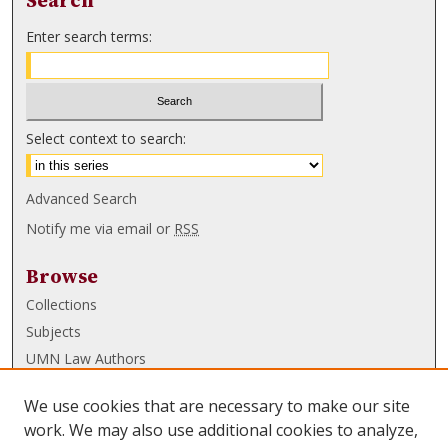
Search
Enter search terms:
Select context to search:
Advanced Search
Notify me via email or
RSS
Browse
Collections
Subjects
UMN Law Authors
Authors
We use cookies that are necessary to make our site
UMN Law Links
work. We may also use additional cookies to analyze,