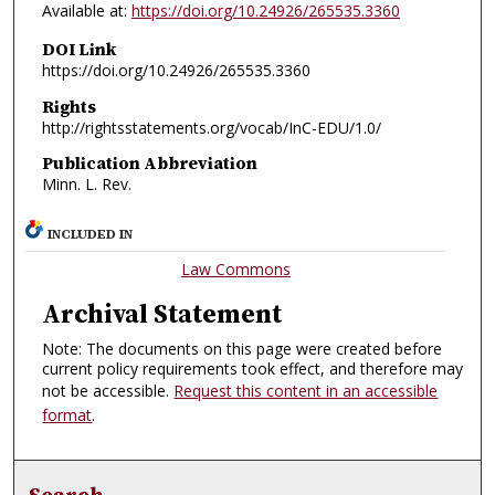
Available at:
https://doi.org/10.24926/265535.3360
DOI Link
https://doi.org/10.24926/265535.3360
Rights
http://rightsstatements.org/vocab/InC-EDU/1.0/
Publication Abbreviation
Minn. L. Rev.
INCLUDED IN
Law Commons
Archival Statement
Note: The documents on this page were created before
current policy requirements took effect, and therefore may
not be accessible.
Request this content in an accessible
format
.