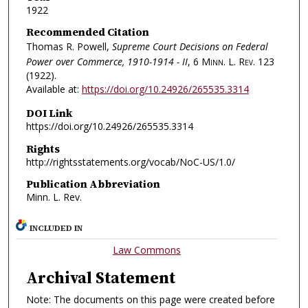
1922
Recommended Citation
Thomas R. Powell,
Supreme Court Decisions on Federal
Power over Commerce, 1910-1914 - II
, 6
Minn. L. Rev.
123
(1922).
Available at:
https://doi.org/10.24926/265535.3314
DOI Link
https://doi.org/10.24926/265535.3314
Rights
http://rightsstatements.org/vocab/NoC-US/1.0/
Publication Abbreviation
Minn. L. Rev.
INCLUDED IN
Law Commons
Archival Statement
Note: The documents on this page were created before