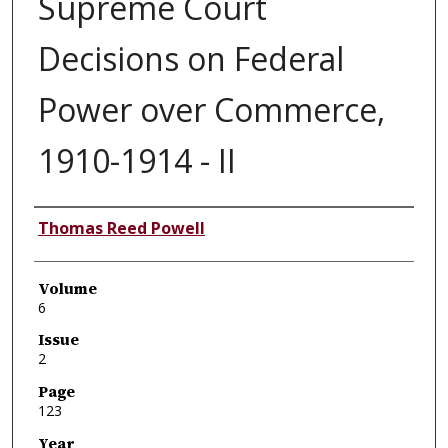
Supreme Court
Decisions on Federal
Power over Commerce,
1910-1914 - II
Authors
Thomas Reed Powell
Volume
6
Issue
2
Page
123
Year