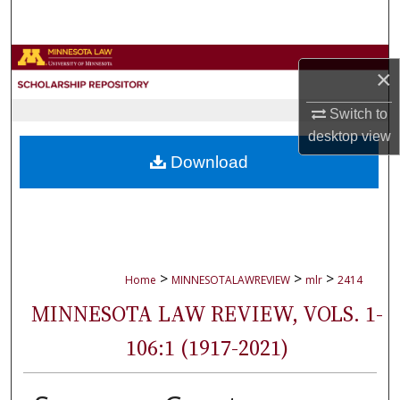
Search
Browse Collections
×
My Account
Switch to
desktop
view
About
Download
Digital Commons Network™
>
>
>
Home
MINNESOTALAWREVIEW
mlr
2414
MINNESOTA LAW REVIEW, VOLS. 1-
106:1 (1917-2021)