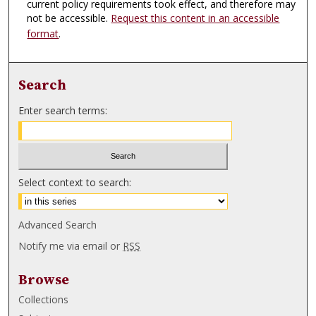
current policy requirements took effect, and therefore may
not be accessible.
Request this content in an accessible
format
.
Search
Enter search terms:
Select context to search:
Advanced Search
Notify me via email or
RSS
Browse
Collections